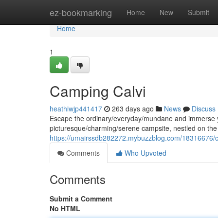
Home
ez-bookmarking
Home
New
Submit
Home
1
Camping Calvi
heathiwjp441417
263 days ago
News
Discuss
Escape the ordinary/everyday/mundane and immerse you
picturesque/charming/serene campsite, nestled on the 
https://umairssdb282272.mybuzzblog.com/18316676/ca
Comments
Who Upvoted
Comments
Submit a Comment
No HTML