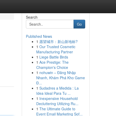
Search
Go
Published News
1
愿望城市：新山新地标?
1
Our Trusted Cosmetic
Manufacturing Partner
1
Liege Battle Birds
1
Ace Prestige: The
Champion's Choice
1
nohuwin – Đăng Nhập
Nhanh, Khám Phá Kho Game
Đ...
1
Sudadres a Medida : La
Idea Ideal Para Tu ...
1
Inexpensive Household
Decluttering Utilizing Ru...
1
The Ultimate Guide to
Event Email Marketing Sof...