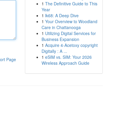
1
The Definitive Guide to This
Year
1
lk68: A Deep Dive
1
Your Overview to Woodland
Care in Chattanooga
1
Utilizing Digital Services for
Business Expansion
1
Acquire 4-Acetoxy copyright
Digitally : A ...
1
eSIM vs. SIM: Your 2026
ort Page
Wireless Approach Guide