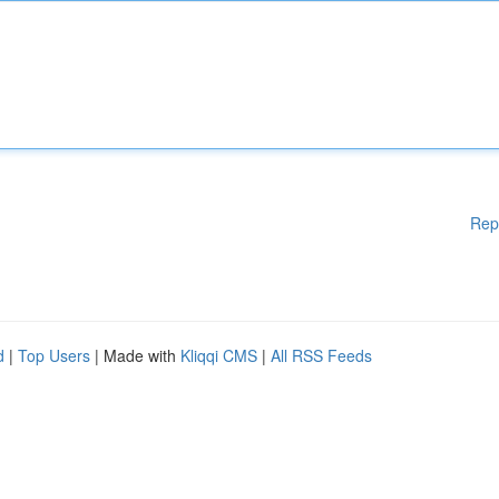
Rep
d
|
Top Users
| Made with
Kliqqi CMS
|
All RSS Feeds