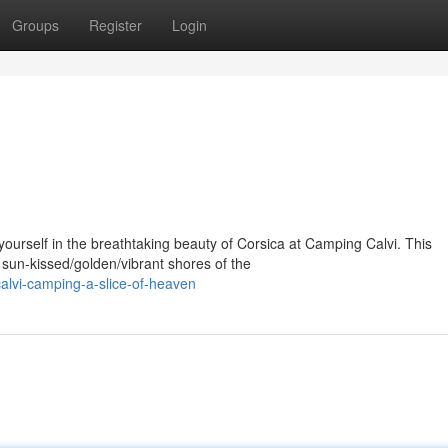
Groups
Register
Login
rself in the breathtaking beauty of Corsica at Camping Calvi. This
sun-kissed/golden/vibrant shores of the
lvi-camping-a-slice-of-heaven