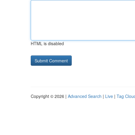
HTML is disabled
Copyright © 2026 |
Advanced Search
|
Live
|
Tag Clou