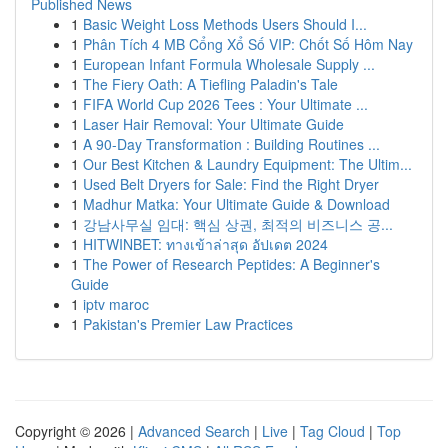
Published News
1
Basic Weight Loss Methods Users Should I...
1
Phân Tích 4 MB Cổng Xổ Số VIP: Chốt Số Hôm Nay
1
European Infant Formula Wholesale Supply ...
1
The Fiery Oath: A Tiefling Paladin's Tale
1
FIFA World Cup 2026 Tees : Your Ultimate ...
1
Laser Hair Removal: Your Ultimate Guide
1
A 90-Day Transformation : Building Routines ...
1
Our Best Kitchen & Laundry Equipment: The Ultim...
1
Used Belt Dryers for Sale: Find the Right Dryer
1
Madhur Matka: Your Ultimate Guide & Download
1
강남사무실 임대: 핵심 상권, 최적의 비즈니스 공...
1
HITWINBET: ทางเข้าล่าสุด อัปเดต 2024
1
The Power of Research Peptides: A Beginner's
Guide
1
iptv maroc
1
Pakistan's Premier Law Practices
Copyright © 2026 |
Advanced Search
|
Live
|
Tag Cloud
|
Top