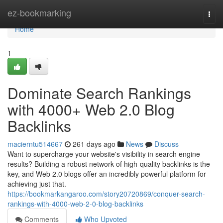
Home
ez-bookmarking
Togg
navi
Home
1
Dominate Search Rankings
with 4000+ Web 2.0 Blog
Backlinks
macierntu514667
261 days ago
News
Discuss
Want to supercharge your website's visibility in search engine
results? Building a robust network of high-quality backlinks is the
key, and Web 2.0 blogs offer an incredibly powerful platform for
achieving just that.
https://bookmarkangaroo.com/story20720869/conquer-search-
rankings-with-4000-web-2-0-blog-backlinks
Comments
Who Upvoted