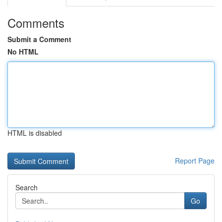
Comments
Submit a Comment
No HTML
HTML is disabled
Report Page
Search
Go