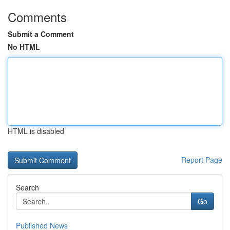
Comments
Submit a Comment
No HTML
HTML is disabled
Report Page
Search
Go
Published News