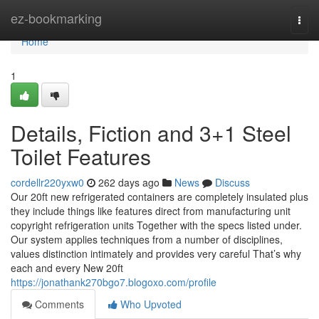
Home
ez-bookmarking
Togg
navi
Home
1
Details, Fiction and 3+1 Steel
Toilet Features
cordellr220yxw0
262 days ago
News
Discuss
Our 20ft new refrigerated containers are completely insulated plus
they include things like features direct from manufacturing unit
copyright refrigeration units Together with the specs listed under.
Our system applies techniques from a number of disciplines,
values distinction intimately and provides very careful That’s why
each and every New 20ft
https://jonathank270bgo7.blogoxo.com/profile
Comments
Who Upvoted