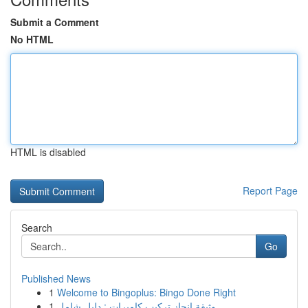
Submit a Comment
No HTML
HTML is disabled
Report Page
Search
Go
Published News
1
Welcome to Bingoplus: Bingo Done Right
1
وثيقة إنجاز تركيب كاميرات : دليل شامل