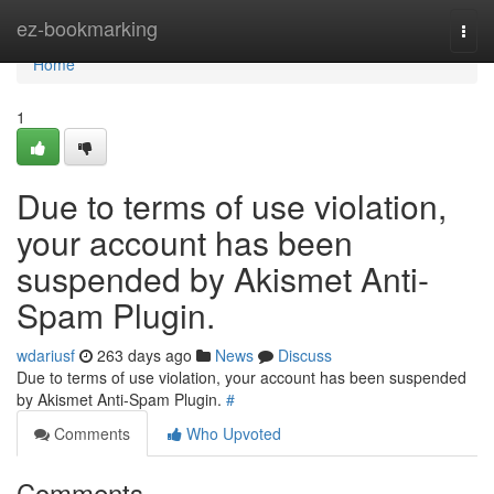
Home
ez-bookmarking
Togg
navi
Home
1
Due to terms of use violation,
your account has been
suspended by Akismet Anti-
Spam Plugin.
wdariusf
263 days ago
News
Discuss
Due to terms of use violation, your account has been suspended
by Akismet Anti-Spam Plugin.
#
Comments
Who Upvoted
Comments