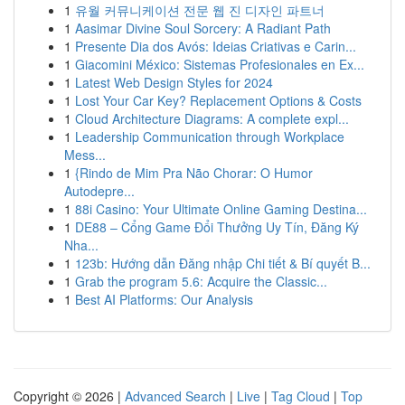
1
유월 커뮤니케이션 전문 웹 진 디자인 파트너
1
Aasimar Divine Soul Sorcery: A Radiant Path
1
Presente Dia dos Avós: Ideias Criativas e Carin...
1
Giacomini México: Sistemas Profesionales en Ex...
1
Latest Web Design Styles for 2024
1
Lost Your Car Key? Replacement Options & Costs
1
Cloud Architecture Diagrams: A complete expl...
1
Leadership Communication through Workplace
Mess...
1
{Rindo de Mim Pra Não Chorar: O Humor
Autodepre...
1
88i Casino: Your Ultimate Online Gaming Destina...
1
DE88 – Cổng Game Đổi Thưởng Uy Tín, Đăng Ký
Nha...
1
123b: Hướng dẫn Đăng nhập Chi tiết & Bí quyết B...
1
Grab the program 5.6: Acquire the Classic...
1
Best AI Platforms: Our Analysis
Copyright © 2026 |
Advanced Search
|
Live
|
Tag Cloud
|
Top