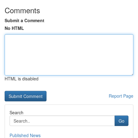
Comments
Submit a Comment
No HTML
HTML is disabled
Report Page
Search
Go
Published News