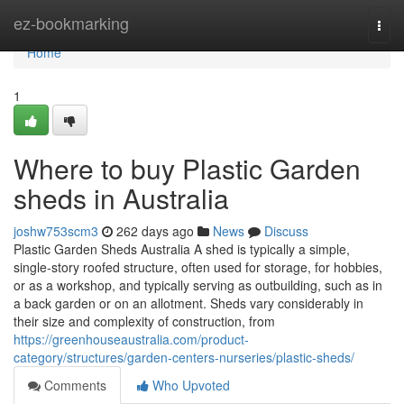
Home
ez-bookmarking
Togg
navi
Home
1
Where to buy Plastic Garden
sheds in Australia
joshw753scm3
262 days ago
News
Discuss
Plastic Garden Sheds Australia A shed is typically a simple,
single-story roofed structure, often used for storage, for hobbies,
or as a workshop, and typically serving as outbuilding, such as in
a back garden or on an allotment. Sheds vary considerably in
their size and complexity of construction, from
https://greenhouseaustralia.com/product-
category/structures/garden-centers-nurseries/plastic-sheds/
Comments
Who Upvoted