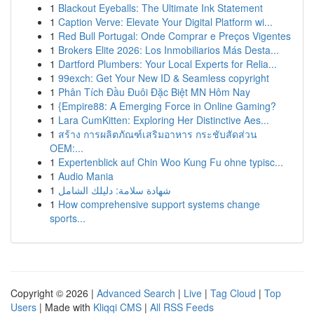
1
Blackout Eyeballs: The Ultimate Ink Statement
1
Caption Verve: Elevate Your Digital Platform wi...
1
Red Bull Portugal: Onde Comprar e Preços Vigentes
1
Brokers Elite 2026: Los Inmobiliarios Más Desta...
1
Dartford Plumbers: Your Local Experts for Relia...
1
99exch: Get Your New ID & Seamless copyright
1
Phân Tích Đầu Đuôi Đặc Biệt MN Hôm Nay
1
{Empire88: A Emerging Force in Online Gaming?
1
Lara CumKitten: Exploring Her Distinctive Aes...
1
สร้าง การผลิตภัณฑ์เสริมอาหาร กระชับสัดส่วน
OEM:...
1
Expertenblick auf Chin Woo Kung Fu ohne typisc...
1
Audio Mania
1
شهادة سلامة: دليلك الشامل
1
How comprehensive support systems change
sports...
Copyright © 2026 |
Advanced Search
|
Live
|
Tag Cloud
|
Top
Users
| Made with
Kliqqi CMS
|
All RSS Feeds