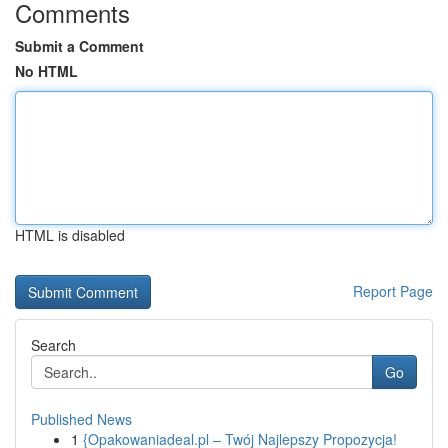
Comments
Submit a Comment
No HTML
HTML is disabled
Report Page
Search
Go
Published News
1
{Opakowaniadeal.pl – Twój Najlepszy Propozycja!