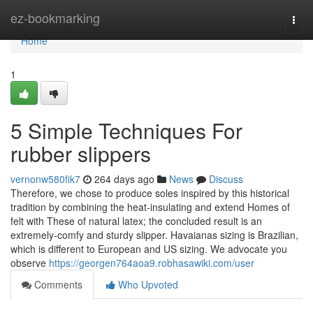
Home
ez-bookmarking
Togg
navi
Home
1
5 Simple Techniques For
rubber slippers
vernonw580fik7
264 days ago
News
Discuss
Therefore, we chose to produce soles inspired by this historical
tradition by combining the heat-insulating and extend Homes of
felt with These of natural latex; the concluded result is an
extremely-comfy and sturdy slipper. Havaianas sizing is Brazilian,
which is different to European and US sizing. We advocate you
observe
https://georgen764aoa9.robhasawiki.com/user
Comments
Who Upvoted