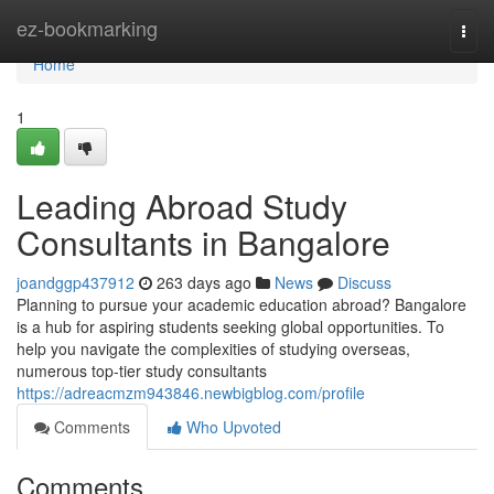
Home
ez-bookmarking
Togg
navi
Home
1
Leading Abroad Study
Consultants in Bangalore
joandggp437912
263 days ago
News
Discuss
Planning to pursue your academic education abroad? Bangalore
is a hub for aspiring students seeking global opportunities. To
help you navigate the complexities of studying overseas,
numerous top-tier study consultants
https://adreacmzm943846.newbigblog.com/profile
Comments
Who Upvoted
Comments