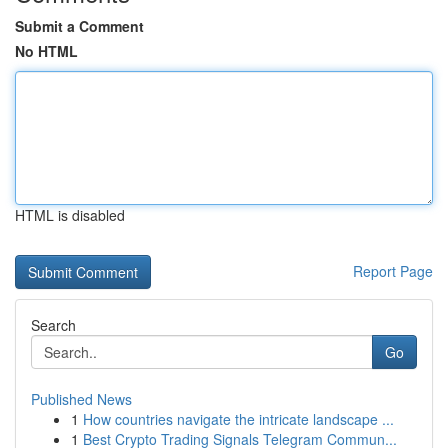
Submit a Comment
No HTML
HTML is disabled
Report Page
Search
Go
Published News
1
How countries navigate the intricate landscape ...
1
Best Crypto Trading Signals Telegram Commun...