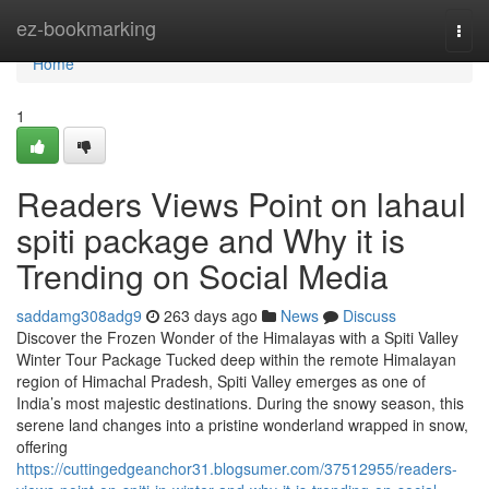
Home
ez-bookmarking
Togg
navi
Home
1
Readers Views Point on lahaul
spiti package and Why it is
Trending on Social Media
saddamg308adg9
263 days ago
News
Discuss
Discover the Frozen Wonder of the Himalayas with a Spiti Valley
Winter Tour Package Tucked deep within the remote Himalayan
region of Himachal Pradesh, Spiti Valley emerges as one of
India’s most majestic destinations. During the snowy season, this
serene land changes into a pristine wonderland wrapped in snow,
offering
https://cuttingedgeanchor31.blogsumer.com/37512955/readers-