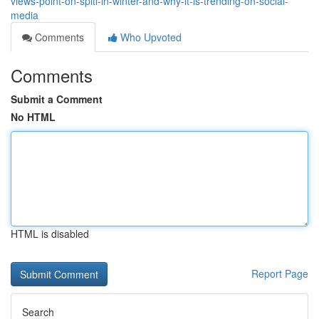
views-point-on-spiti-in-winter-and-why-it-is-trending-on-social-
media
Comments
Who Upvoted
Comments
Submit a Comment
No HTML
HTML is disabled
Report Page
Search