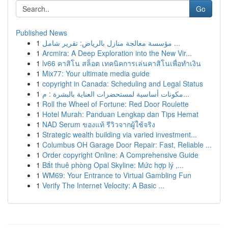
Go
Published News
1
مؤسسة معالجة منازل بالرياض: تقرير شامل ...
1
Arcmira: A Deep Exploration into the New Vir...
1
lv66 คาสิโน สล็อต เทคนิคการเล่นคาสิโนเพื่อทำเงิน
1
Mix77: Your ultimate media guide
1
copyright in Canada: Scheduling and Legal Status
1
مكونات أساسية لمستحضرات العناية بالبشرة : م...
1
Roll the Wheel of Fortune: Red Door Roulette
1
Hotel Murah: Panduan Lengkap dan Tips Hemat
1
NAD Serum ของแท้ รีวิวจากผู้ใช้จริง
1
Strategic wealth building via varied investment...
1
Columbus OH Garage Door Repair: Fast, Reliable ...
1
Order copyright Online: A Comprehensive Guide
1
Bắt thuê phòng Opal Skyline: Mức hợp lý ,...
1
WM69: Your Entrance to Virtual Gambling Fun
1
Verify The Internet Velocity: A Basic ...