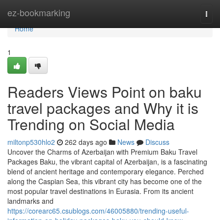
Home
ez-bookmarking
Togg
navi
Home
1
Readers Views Point on baku
travel packages and Why it is
Trending on Social Media
miltonp530hlo2
262 days ago
News
Discuss
Uncover the Charms of Azerbaijan with Premium Baku Travel
Packages Baku, the vibrant capital of Azerbaijan, is a fascinating
blend of ancient heritage and contemporary elegance. Perched
along the Caspian Sea, this vibrant city has become one of the
most popular travel destinations in Eurasia. From its ancient
landmarks and
https://corearc65.csublogs.com/46005880/trending-useful-