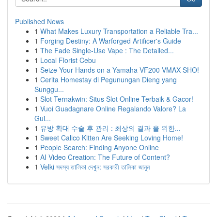
Published News
1
What Makes Luxury Transportation a Reliable Tra...
1
Forging Destiny: A Warforged Artificer's Guide
1
The Fade Single-Use Vape : The Detailed...
1
Local Florist Cebu
1
Seize Your Hands on a Yamaha VF200 VMAX SHO!
1
Cerita Homestay di Pegunungan Dieng yang
Sunggu...
1
Slot Ternakwin: Situs Slot Online Terbaik & Gacor!
1
Vuoi Guadagnare Online Regalando Valore? La
Gui...
1
유방 확대 수술 후 관리 : 최상의 결과 을 위한...
1
Sweet Calico Kitten Are Seeking Loving Home!
1
People Search: Finding Anyone Online
1
AI Video Creation: The Future of Content?
1
Velki সদস্য তালিকা দেখুন: সরকারী তালিকা জানুন