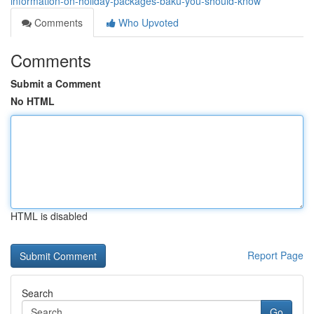
information-on-holiday-packages-baku-you-should-know
Comments
Who Upvoted
Comments
Submit a Comment
No HTML
HTML is disabled
Report Page
Search
Go