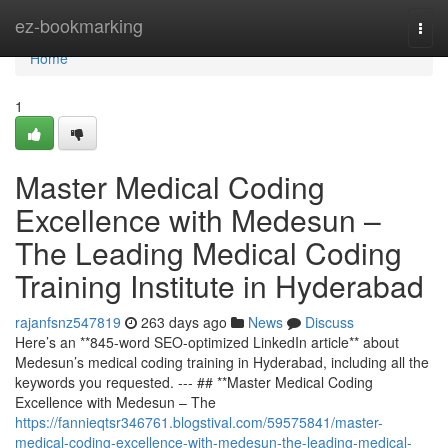
Home
ez-bookmarking
Togg
navi
Home
1
Master Medical Coding
Excellence with Medesun –
The Leading Medical Coding
Training Institute in Hyderabad
rajanfsnz547819
263 days ago
News
Discuss
Here’s an **845-word SEO-optimized LinkedIn article** about
Medesun’s medical coding training in Hyderabad, including all the
keywords you requested. --- ## **Master Medical Coding
Excellence with Medesun – The
https://fannieqtsr346761.blogstival.com/59575841/master-
medical-coding-excellence-with-medesun-the-leading-medical-