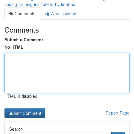
coding-training-institute-in-hyderabad
Comments
Who Upvoted
Comments
Submit a Comment
No HTML
HTML is disabled
Report Page
Search