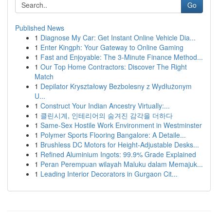
Go
Published News
1
Diagnose My Car: Get Instant Online Vehicle Dia...
1
Enter Kingph: Your Gateway to Online Gaming
1
Fast and Enjoyable: The 3-Minute Finance Method...
1
Our Top Home Contractors: Discover The Right
Match
1
Depilator Kryształowy Bezbolesny z Wydłużonym
U...
1
Construct Your Indian Ancestry Virtually:...
1
클린시계, 인테리어의 숨겨진 감각을 더하다
1
Same-Sex Hostile Work Environment in Westminster
1
Polymer Sports Flooring Bangalore: A Detaile...
1
Brushless DC Motors for Height-Adjustable Desks...
1
Refined Aluminium Ingots: 99.9% Grade Explained
1
Peran Perempuan wilayah Maluku dalam Memajuk...
1
Leading Interior Decorators in Gurgaon Cit...