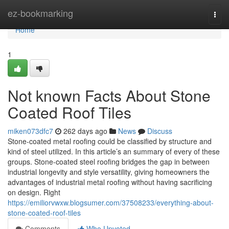
Home
ez-bookmarking
Togg
navi
Home
1
Not known Facts About Stone
Coated Roof Tiles
miken073dfc7
262 days ago
News
Discuss
Stone-coated metal roofing could be classified by structure and
kind of steel utilized. In this article’s an summary of every of these
groups. Stone-coated steel roofing bridges the gap in between
industrial longevity and style versatility, giving homeowners the
advantages of industrial metal roofing without having sacrificing
on design. Right
https://emiliorvwxw.blogsumer.com/37508233/everything-about-
stone-coated-roof-tiles
Comments
Who Upvoted