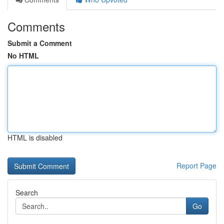
Comments
Submit a Comment
No HTML
HTML is disabled
Report Page
Search
Go