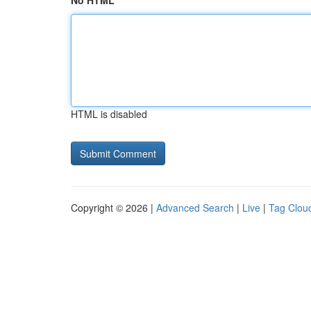
No HTML
HTML is disabled
Copyright © 2026 |
Advanced Search
|
Live
|
Tag Clou