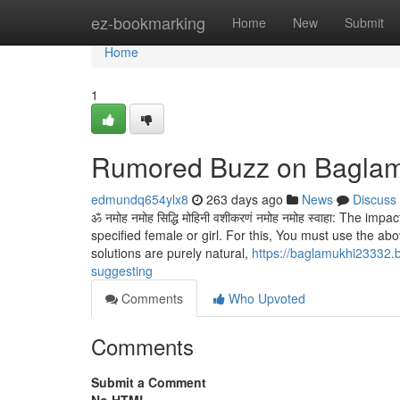
Home
ez-bookmarking
Home
New
Submit
Home
1
Rumored Buzz on Baglam
edmundq654ylx8
263 days ago
News
Discuss
ॐ नमोह नमोह सिद्धि मोहिनी वशीकरणं नमोह नमोह स्वाहा: The 
specified female or girl. For this, You must use the abo
solutions are purely natural,
https://baglamukhi23332.b
suggesting
Comments
Who Upvoted
Comments
Submit a Comment