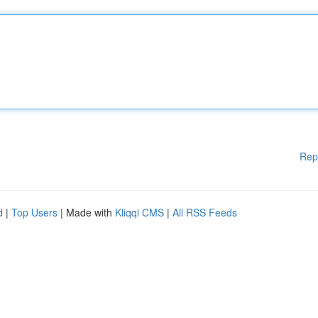
Rep
d
|
Top Users
| Made with
Kliqqi CMS
|
All RSS Feeds