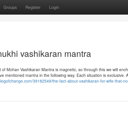
Groups
Register
Login
ukhi vashikaran mantra
impact of Mohan Vashikaran Mantra is magnetic, so through this we will enc
ve mentioned mantra in the following way. Each situation is exclusive. A
logofchange.com/39182549/the-fact-about-vashikaran-for-wife-that-no