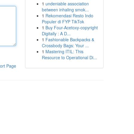
1
undeniable association
between inhaling smok...
1
Rekomendasi Resto Indo
Populer di FYP TikTok
1
Buy Four-Acetoxy-copyright
Digitally : A D...
1
Fashionable Backpacks &
Crossbody Bags: Your ...
1
Mastering ITIL: This
Resource to Operational Di...
ort Page