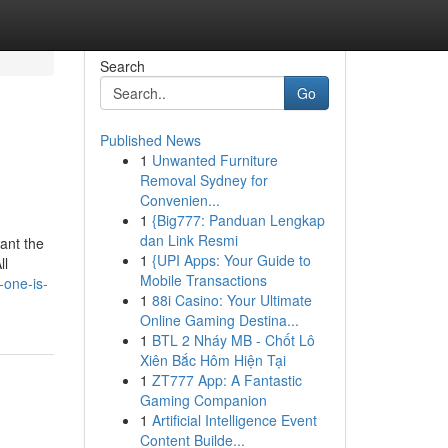
Search
Go
Published News
1
Unwanted Furniture
Removal Sydney for
Convenien...
1
{Big777: Panduan Lengkap
dan Link Resmi
hant the
1
{UPI Apps: Your Guide to
ll
Mobile Transactions
-one-is-
1
88i Casino: Your Ultimate
Online Gaming Destina...
1
BTL 2 Nháy MB - Chốt Lô
Xiên Bắc Hôm Hiện Tại
1
ZT777 App: A Fantastic
Gaming Companion
1
Artificial Intelligence Event
Content Builde...