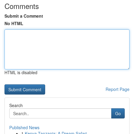
Comments
Submit a Comment
No HTML
HTML is disabled
Report Page
Search
Go
Published News
1
Kenya Tanzania: A Dream Safari