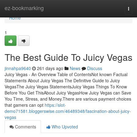
Home
ez-bookmarking
Togg
navi
Home
1
The Best Guide To Juicy Vegas
jinnahpa9640
261 days ago
News
Discuss
Juicy Vegas - An Overview Table of ContentsNot known Factual
Statements About Juicy Vegas The Definitive Guide to Juicy
VegasThe Juicy Vegas StatementsJuicy Vegas Things To Know
Before You Get ThisAbout Juicy VegasHow Juicy Vegas can Save
You Time, Stress, and Money.There are various payment choices
that gamers can opt
https://slot-
demo71581.bloggerswise.com/46489348/fascination-about-juicy-
vegas
Comments
Who Upvoted