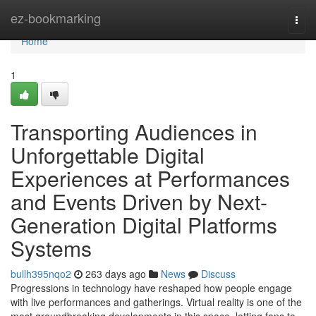
Home
ez-bookmarking
Togg
navi
Home
1
Transporting Audiences in
Unforgettable Digital
Experiences at Performances
and Events Driven by Next-
Generation Digital Platforms
Systems
bullh395nqo2
263 days ago
News
Discuss
Progressions in technology have reshaped how people engage
with live performances and gatherings. Virtual reality is one of the