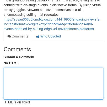
most groundbreaking developments in this space, letting fans to
connect with on-stage events in distinctive forms. By using virtual
reality goggles, viewers can dive themselves in a all-
encompassing setting that recreates
https://susan306u5k.mdkblog.com/44419903/engaging-viewers-
in-transformative-digital-experiences-at-performances-and-
events-enabled-by-cutting-edge-3d-environments-platforms
Comments
Who Upvoted
Comments
Submit a Comment
No HTML
HTML is disabled