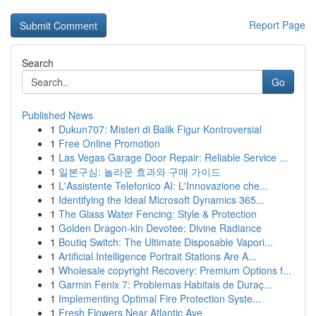
Report Page
Search
Go
Published News
1
Dukun707: Misteri di Balik Figur Kontroversial
1
Free Online Promotion
1
Las Vegas Garage Door Repair: Reliable Service ...
1
일본구심: 놀라운 효과와 구매 가이드
1
L'Assistente Telefonico AI: L'Innovazione che...
1
Identifying the Ideal Microsoft Dynamics 365...
1
The Glass Water Fencing: Style & Protection
1
Golden Dragon-kin Devotee: Divine Radiance
1
Boutiq Switch: The Ultimate Disposable Vapori...
1
Artificial Intelligence Portrait Stations Are A...
1
Wholesale copyright Recovery: Premium Options f...
1
Garmin Fenix 7: Problemas Habitais de Duraç...
1
Implementing Optimal Fire Protection Syste...
1
Fresh Flowers Near Atlantic Ave