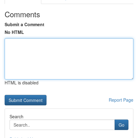
Comments
Submit a Comment
No HTML
HTML is disabled
Report Page
Search
Go