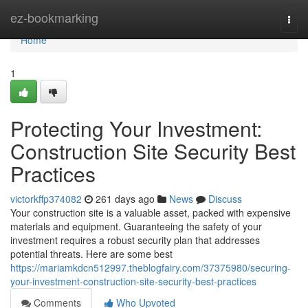
Home
ez-bookmarking
Togg
navi
Home
1
Protecting Your Investment:
Construction Site Security Best
Practices
victorkffp374082
261 days ago
News
Discuss
Your construction site is a valuable asset, packed with expensive
materials and equipment. Guaranteeing the safety of your
investment requires a robust security plan that addresses
potential threats. Here are some best
https://mariamkdcn512997.theblogfairy.com/37375980/securing-
your-investment-construction-site-security-best-practices
Comments
Who Upvoted