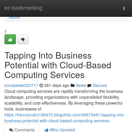
Home
ez-bookmarking
Togg
navi
Home
1
Tapping Into Business
Potential with Cloud-Based
Computing Services
tomasiewk523717
261 days ago
News
Discuss
Cloud computing services are rapidly transforming the business
landscape, providing organizations with unparalleled flexibility,
scalability, and cost-effectiveness. By leveraging these powerful
tools, businesses of
https://hamzanxbx168470.blogofoto.com/69679481/tapping-into-
business-potential-with-cloud-based-computing-services
Comments
Who Upvoted