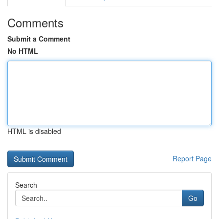
Comments
Submit a Comment
No HTML
HTML is disabled
Report Page
Search
Go