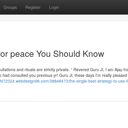
Groups
Register
Login
 for peace You Should Know
sultations and rituals are strictly private. “ Revered Guru Ji, I am Ajay f
had consulted you previous yr! Guru Ji, these days I'm really pleased 
khi72324.webdesign96.com/38848473/the-single-best-strategy-to-use-f