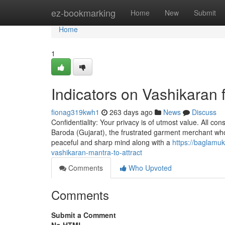
Home
ez-bookmarking
Home
New
Submit
Home
1
Indicators on Vashikaran
fionag319kwh1
263 days ago
News
Discuss
Confidentiality: Your privacy is of utmost value. All con
Baroda (Gujarat), the frustrated garment merchant who 
peaceful and sharp mind along with a
https://baglamu
vashikaran-mantra-to-attract
Comments
Who Upvoted
Comments
Submit a Comment