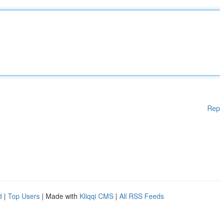
Rep
d
|
Top Users
| Made with
Kliqqi CMS
|
All RSS Feeds