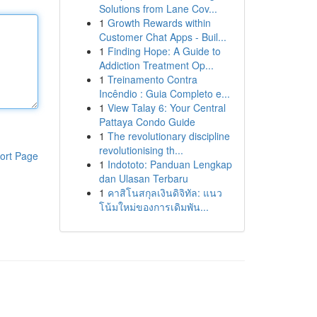
Solutions from Lane Cov...
1
Growth Rewards within
Customer Chat Apps - Buil...
1
Finding Hope: A Guide to
Addiction Treatment Op...
1
Treinamento Contra
Incêndio : Guia Completo e...
1
View Talay 6: Your Central
Pattaya Condo Guide
1
The revolutionary discipline
revolutionising th...
ort Page
1
Indototo: Panduan Lengkap
dan Ulasan Terbaru
1
คาสิโนสกุลเงินดิจิทัล: แนว
โน้มใหม่ของการเดิมพัน...