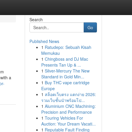
Search
Go
Published News
1
Ratudepo: Sebuah Kisah
Memukau
1
Chingboss and DJ Mac
Presents Tan Up & ...
1
Silver-Mercury The New
rom
Standard in Gold Min...
with a
1
Buy THC vape cartridge
or-
Europe
1
สล็อตเว็บตรง แตกง่าย 2026:
รวมเว็บชั้นนำพร้อมโป...
1
Aluminium CNC Machining:
Precision and Performance
1
Touring Vehicles For
Auction: Your Dream Vacati...
1
Reputable Fault Finding