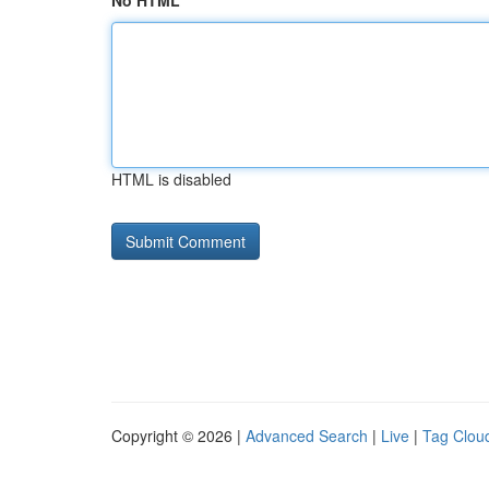
No HTML
HTML is disabled
Copyright © 2026 |
Advanced Search
|
Live
|
Tag Clou