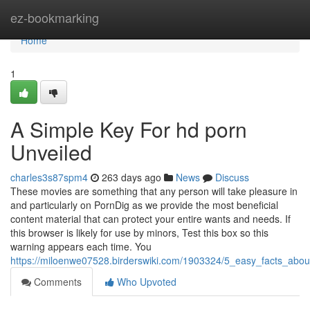
Home
ez-bookmarking
Home
1
A Simple Key For hd porn
Unveiled
charles3s87spm4
263 days ago
News
Discuss
These movies are something that any person will take pleasure in
and particularly on PornDig as we provide the most beneficial
content material that can protect your entire wants and needs. If
this browser is likely for use by minors, Test this box so this
warning appears each time. You
https://miloenwe07528.birderswiki.com/1903324/5_easy_facts_abo
Comments
Who Upvoted