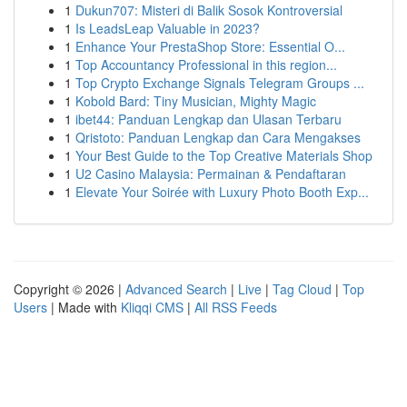
1
Dukun707: Misteri di Balik Sosok Kontroversial
1
Is LeadsLeap Valuable in 2023?
1
Enhance Your PrestaShop Store: Essential O...
1
Top Accountancy Professional in this region...
1
Top Crypto Exchange Signals Telegram Groups ...
1
Kobold Bard: Tiny Musician, Mighty Magic
1
ibet44: Panduan Lengkap dan Ulasan Terbaru
1
Qristoto: Panduan Lengkap dan Cara Mengakses
1
Your Best Guide to the Top Creative Materials Shop
1
U2 Casino Malaysia: Permainan & Pendaftaran
1
Elevate Your Soirée with Luxury Photo Booth Exp...
Copyright © 2026 |
Advanced Search
|
Live
|
Tag Cloud
|
Top
Users
| Made with
Kliqqi CMS
|
All RSS Feeds