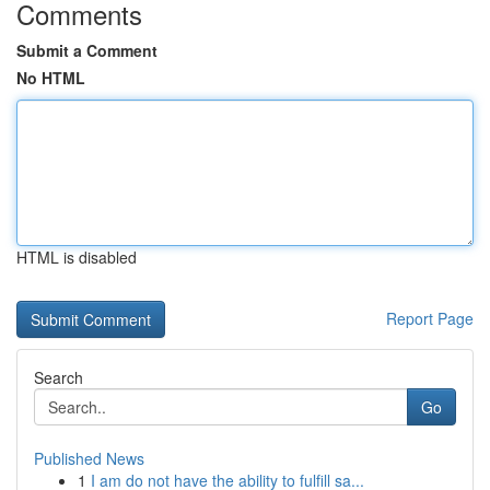
Comments
Submit a Comment
No HTML
HTML is disabled
Report Page
Search
Go
Published News
1
I am do not have the ability to fulfill sa...