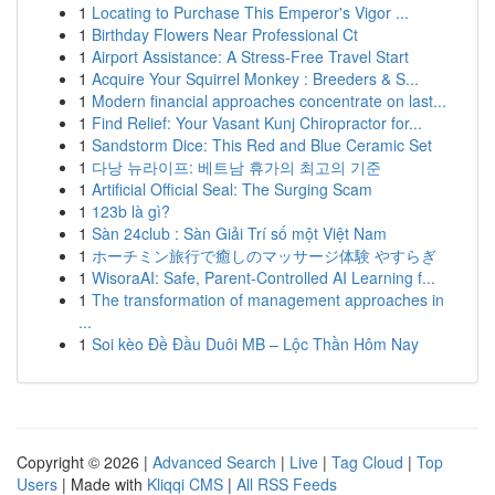
1
Locating to Purchase This Emperor's Vigor ...
1
Birthday Flowers Near Professional Ct
1
Airport Assistance: A Stress-Free Travel Start
1
Acquire Your Squirrel Monkey : Breeders & S...
1
Modern financial approaches concentrate on last...
1
Find Relief: Your Vasant Kunj Chiropractor for...
1
Sandstorm Dice: This Red and Blue Ceramic Set
1
다낭 뉴라이프: 베트남 휴가의 최고의 기준
1
Artificial Official Seal: The Surging Scam
1
123b là gì?
1
Sàn 24club : Sàn Giải Trí số một Việt Nam
1
ホーチミン旅行で癒しのマッサージ体験 やすらぎ
1
WisoraAI: Safe, Parent-Controlled AI Learning f...
1
The transformation of management approaches in
...
1
Soi kèo Đề Đầu Duôi MB – Lộc Thần Hôm Nay
Copyright © 2026 |
Advanced Search
|
Live
|
Tag Cloud
|
Top
Users
| Made with
Kliqqi CMS
|
All RSS Feeds