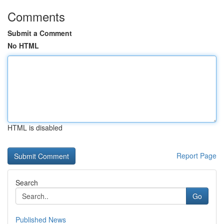
Comments
Submit a Comment
No HTML
HTML is disabled
Report Page
Search
Go
Published News