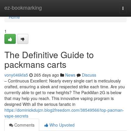
Home
ez-bookmarking
Togg
navi
Home
1
The Definitive Guide to
packmans carts
vony046kfa5
265 days ago
News
Discuss
– Continuous Excellent: Nearly every single cart is meticulously
crafted, ensuring a sleek and respected strike each time. Are you
currently able to get to new heights? The PackMan 2G is below
that may help you reach. This innovative vaping program is
designed With all the serious fanatic in
https://dominickdujzn.blog2freedom.com/38549566/top-pacman-
vape-secrets
Comments
Who Upvoted