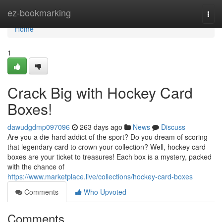
Home
ez-bookmarking
Togg
navi
Home
1
Crack Big with Hockey Card
Boxes!
dawudgdmp097096
263 days ago
News
Discuss
Are you a die-hard addict of the sport? Do you dream of scoring
that legendary card to crown your collection? Well, hockey card
boxes are your ticket to treasures! Each box is a mystery, packed
with the chance of
https://www.marketplace.live/collections/hockey-card-boxes
Comments
Who Upvoted
Comments