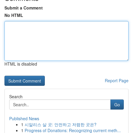
Submit a Comment
No HTML
HTML is disabled
Report Page
Search
Go
Published News
1
시알리스 살 곳: 안전하고 저렴한 곳은?
1
Progress of Donations: Recognizing current meth...