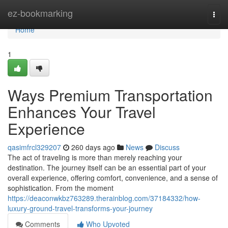
Home
ez-bookmarking
Togg
navi
Home
1
Ways Premium Transportation
Enhances Your Travel
Experience
qasimfrcl329207
260 days ago
News
Discuss
The act of traveling is more than merely reaching your
destination. The journey itself can be an essential part of your
overall experience, offering comfort, convenience, and a sense of
sophistication. From the moment
https://deaconwkbz763289.therainblog.com/37184332/how-
luxury-ground-travel-transforms-your-journey
Comments
Who Upvoted