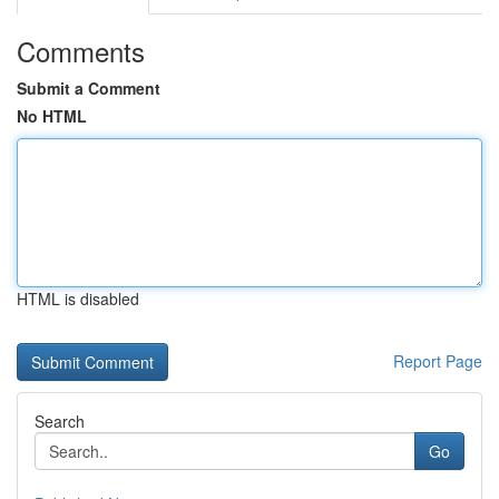
Comments
Submit a Comment
No HTML
HTML is disabled
Report Page
Search
Go