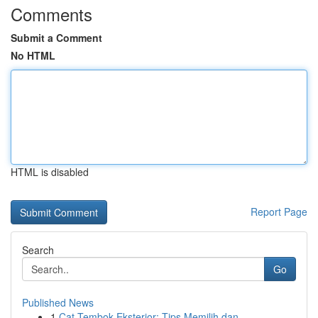
Comments
Submit a Comment
No HTML
HTML is disabled
Report Page
Search
Go
Published News
1
Cat Tembok Eksterior: Tips Memilih dan