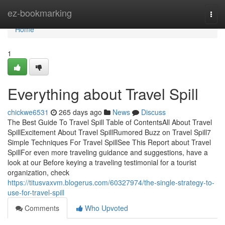
Home
ez-bookmarking
Togg
navi
Home
1
Everything about Travel Spill
chickwe6531
265 days ago
News
Discuss
The Best Guide To Travel Spill Table of ContentsAll About Travel
SpillExcitement About Travel SpillRumored Buzz on Travel Spill7
Simple Techniques For Travel SpillSee This Report about Travel
SpillFor even more traveling guidance and suggestions, have a
look at our Before keying a traveling testimonial for a tourist
organization, check
https://titusvaxvm.blogerus.com/60327974/the-single-strategy-to-
use-for-travel-spill
Comments
Who Upvoted