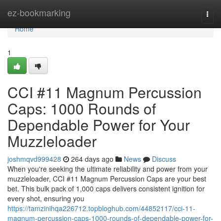
Home
ez-bookmarking
Togg
navi
Home
1
CCI #11 Magnum Percussion
Caps: 1000 Rounds of
Dependable Power for Your
Muzzleloader
joshmqvd999428
264 days ago
News
Discuss
When you're seeking the ultimate reliability and power from your
muzzleloader, CCI #11 Magnum Percussion Caps are your best
bet. This bulk pack of 1,000 caps delivers consistent ignition for
every shot, ensuring you
https://tamzinihqa226712.topbloghub.com/44852117/cci-11-
magnum-percussion-caps-1000-rounds-of-dependable-power-for-