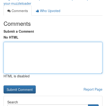
your-muzzleloader
Comments
Who Upvoted
Comments
Submit a Comment
No HTML
HTML is disabled
Report Page
Search