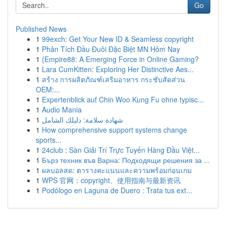
Go
Published News
1
99exch: Get Your New ID & Seamless copyright
1
Phân Tích Đầu Đuôi Đặc Biệt MN Hôm Nay
1
{Empire88: A Emerging Force in Online Gaming?
1
Lara CumKitten: Exploring Her Distinctive Aes...
1
สร้าง การผลิตภัณฑ์เสริมอาหาร กระชับสัดส่วน
OEM:...
1
Expertenblick auf Chin Woo Kung Fu ohne typisc...
1
Audio Mania
1
شهادة سلامة: دليلك الشامل
1
How comprehensive support systems change
sports...
1
24club : Sàn Giải Trí Trực Tuyến Hàng Đầu Việt...
1
Бърз техник във Варна: Подходящи решения за ...
1
ผลบอลสด: ตารางคะแนนและความพร้อมก่อนเกม
1
WPS 官网：copyright、使用指南与最新资讯
1
Podólogo en Laguna de Duero : Trata tus ext...