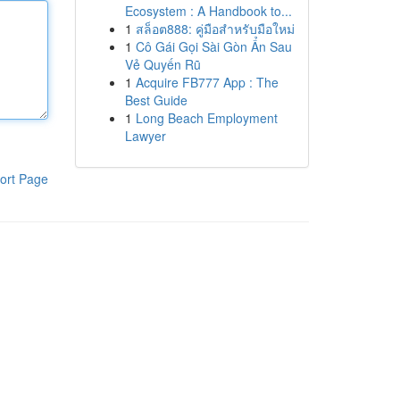
Ecosystem : A Handbook to...
1
สล็อต888: คู่มือสำหรับมือใหม่
1
Cô Gái Gọi Sài Gòn Ẩn Sau
Vẻ Quyến Rũ
1
Acquire FB777 App : The
Best Guide
1
Long Beach Employment
Lawyer
ort Page