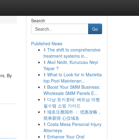
Search
Go
Published News
1
The shift to comprehensive
treatment systems in...
1
Akol Nedir, Kurucusu Neyi
Yapar ?
1
What to Look for in Marietta
rs. By
top Pool Maintenan...
1
Boost Your SMM Business:
Wholesale SMM Panels E...
1
다낭 돈키호테: 베트남 여행
필수템 쇼핑 가이드
1
域名注册国外 ： 优惠攻略，
简单获得 心仪域名
1
Costa Mesa Personal Injury
Attorneys
1
Enhance Your Oral