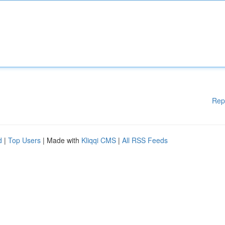
Rep
d
|
Top Users
| Made with
Kliqqi CMS
|
All RSS Feeds