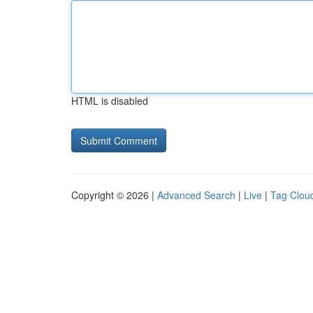
HTML is disabled
Copyright © 2026 |
Advanced Search
|
Live
|
Tag Clou