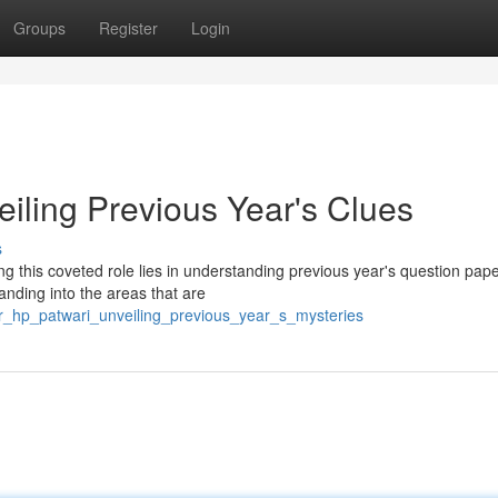
Groups
Register
Login
iling Previous Year's Clues
s
 this coveted role lies in understanding previous year's question pape
anding into the areas that are
er_hp_patwari_unveiling_previous_year_s_mysteries