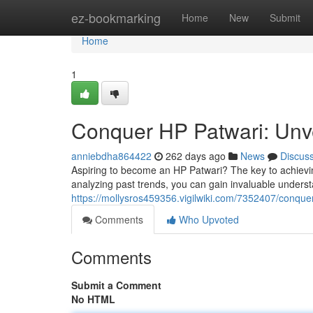
Home
ez-bookmarking
Home
New
Submit
Home
1
Conquer HP Patwari: Unve
anniebdha864422
262 days ago
News
Discus
Aspiring to become an HP Patwari? The key to achieving
analyzing past trends, you can gain invaluable underst
https://mollysros459356.vigilwiki.com/7352407/conqu
Comments
Who Upvoted
Comments
Submit a Comment
No HTML