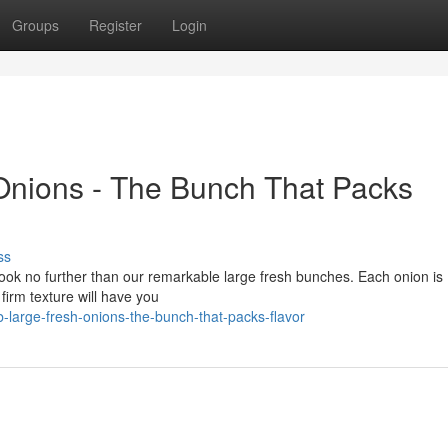
Groups
Register
Login
Onions - The Bunch That Packs
ss
? Look no further than our remarkable large fresh bunches. Each onion is
 firm texture will have you
large-fresh-onions-the-bunch-that-packs-flavor