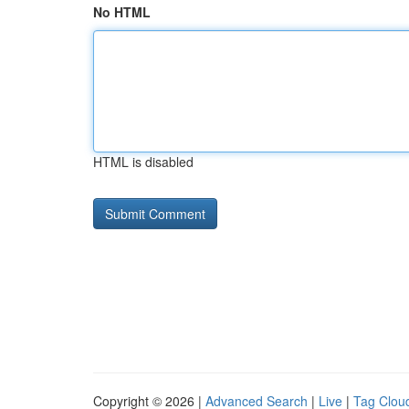
No HTML
HTML is disabled
Copyright © 2026 |
Advanced Search
|
Live
|
Tag Clou