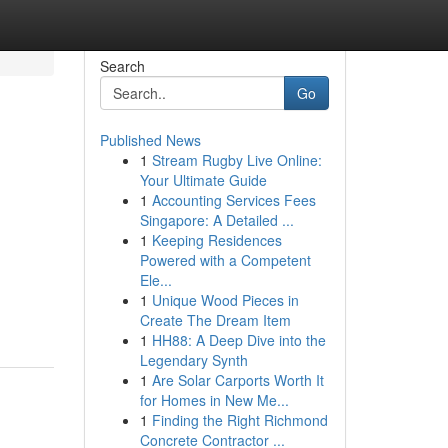
Search
Go
Published News
1
Stream Rugby Live Online:
Your Ultimate Guide
1
Accounting Services Fees
Singapore: A Detailed ...
1
Keeping Residences
Powered with a Competent
Ele...
1
Unique Wood Pieces in
Create The Dream Item
1
HH88: A Deep Dive into the
Legendary Synth
1
Are Solar Carports Worth It
for Homes in New Me...
1
Finding the Right Richmond
Concrete Contractor ...