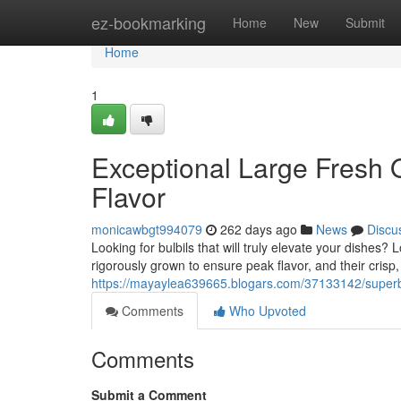
Home
ez-bookmarking
Home
New
Submit
Home
1
Exceptional Large Fresh 
Flavor
monicawbgt994079
262 days ago
News
Discu
Looking for bulbils that will truly elevate your dishes
rigorously grown to ensure peak flavor, and their crisp,
https://mayaylea639665.blogars.com/37133142/superb-
Comments
Who Upvoted
Comments
Submit a Comment