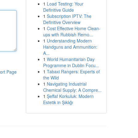
1
Load Testing: Your
Definitive Guide
1
Subscription IPTV: The
Definitive Overview
1
Cost Effective Home Clean-
ups with Rubbish Remo...
1
Understanding Modern
Handguns and Ammunition:
A...
1
World Humanitarian Day
Programme in Dublin Focu...
1
Tabaxi Rangers: Experts of
ort Page
the Wild
1
Navigating Industrial
Chemical Supply: A Compre...
1
Şeffaf Korkuluk: Modern
Estetik in Şıklığı