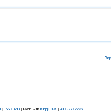
Rep
d
|
Top Users
| Made with
Kliqqi CMS
|
All RSS Feeds