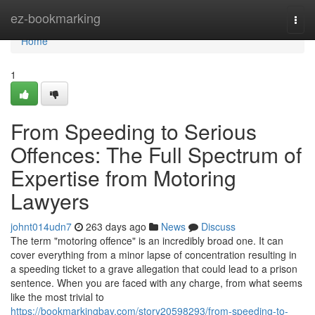
Home
ez-bookmarking
Togg
navi
Home
1
From Speeding to Serious
Offences: The Full Spectrum of
Expertise from Motoring
Lawyers
johnt014udn7
263 days ago
News
Discuss
The term "motoring offence" is an incredibly broad one. It can
cover everything from a minor lapse of concentration resulting in
a speeding ticket to a grave allegation that could lead to a prison
sentence. When you are faced with any charge, from what seems
like the most trivial to
https://bookmarkingbay.com/story20598293/from-speeding-to-