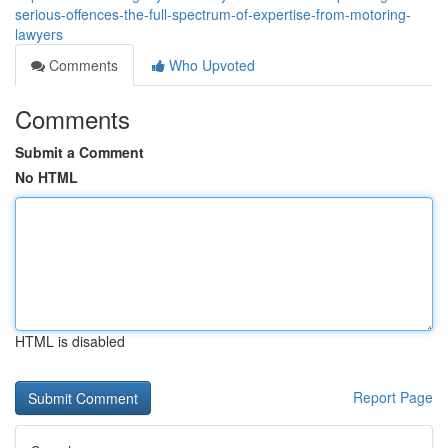
serious-offences-the-full-spectrum-of-expertise-from-motoring-
lawyers
Comments
Who Upvoted
Comments
Submit a Comment
No HTML
HTML is disabled
Report Page