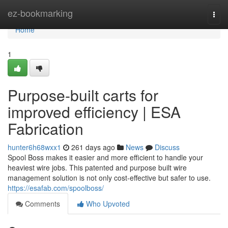
Home
ez-bookmarking
Togg
navi
Home
1
Purpose-built carts for
improved efficiency | ESA
Fabrication
hunter6h68wxx1
261 days ago
News
Discuss
Spool Boss makes it easier and more efficient to handle your
heaviest wire jobs. This patented and purpose built wire
management solution is not only cost-effective but safer to use.
https://esafab.com/spoolboss/
Comments
Who Upvoted