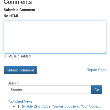
Comments
Submit a Comment
No HTML
HTML is disabled
Report Page
Search
Go
Published News
1
Reliable Zinc Oxide Powder Suppliers: Your Comp...