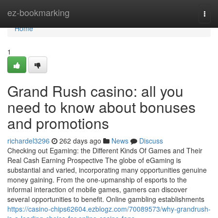
Home
ez-bookmarking
Togg
navi
Home
1
Grand Rush casino: all you
need to know about bonuses
and promotions
richardel3296
262 days ago
News
Discuss
Checking out Egaming: the Different Kinds Of Games and Their
Real Cash Earning Prospective The globe of eGaming is
substantial and varied, incorporating many opportunities genuine
money gaining. From the one-upmanship of esports to the
informal interaction of mobile games, gamers can discover
several opportunities to benefit. Online gambling establishments
https://casino-chips62604.ezblogz.com/70089573/why-grandrush-