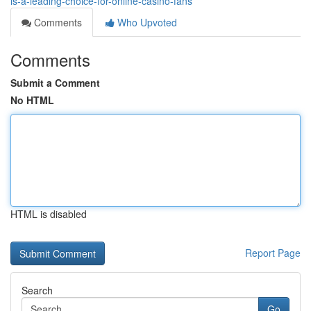
is-a-leading-choice-for-online-casino-fans
Comments
Who Upvoted
Comments
Submit a Comment
No HTML
HTML is disabled
Report Page
Search
Go