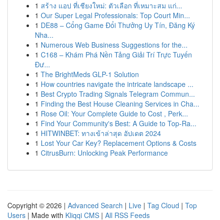
1
สร้าง แอป ที่เชียงใหม่: ตัวเลือก ที่เหมาะสม แก่...
1
Our Super Legal Professionals: Top Court Min...
1
DE88 – Cổng Game Đổi Thưởng Uy Tín, Đăng Ký
Nha...
1
Numerous Web Business Suggestions for the...
1
C168 – Khám Phá Nền Tảng Giải Trí Trực Tuyến
Đư...
1
The BrightMeds GLP-1 Solution
1
How countries navigate the intricate landscape ...
1
Best Crypto Trading Signals Telegram Commun...
1
Finding the Best House Cleaning Services in Cha...
1
Rose Oil: Your Complete Guide to Cost , Perk...
1
Find Your Community's Best: A Guide to Top-Ra...
1
HITWINBET: ทางเข้าล่าสุด อัปเดต 2024
1
Lost Your Car Key? Replacement Options & Costs
1
CitrusBurn: Unlocking Peak Performance
Copyright © 2026 |
Advanced Search
|
Live
|
Tag Cloud
|
Top
Users
| Made with
Kliqqi CMS
|
All RSS Feeds