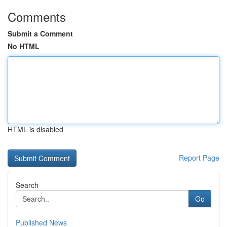
Comments
Submit a Comment
No HTML
HTML is disabled
Report Page
Search
Go
Published News