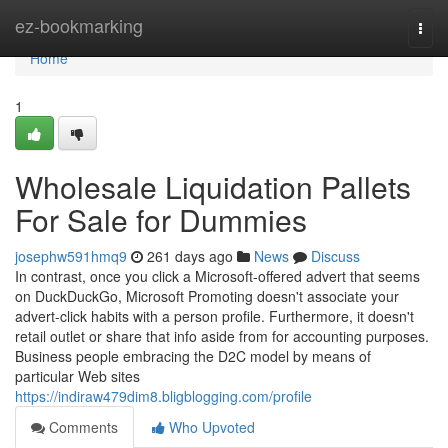
Home
ez-bookmarking
Togg
navi
Home
1
Wholesale Liquidation Pallets
For Sale for Dummies
josephw591hmq9
261 days ago
News
Discuss
In contrast, once you click a Microsoft-offered advert that seems
on DuckDuckGo, Microsoft Promoting doesn't associate your
advert-click habits with a person profile. Furthermore, it doesn't
retail outlet or share that info aside from for accounting purposes.
Business people embracing the D2C model by means of
particular Web sites
https://indiraw479dim8.bligblogging.com/profile
Comments
Who Upvoted