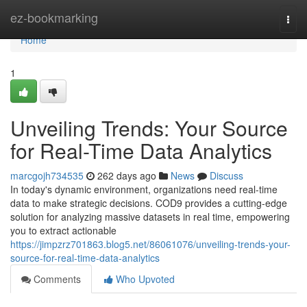
Home
ez-bookmarking
Togg
navi
Home
1
Unveiling Trends: Your Source
for Real-Time Data Analytics
marcgojh734535
262 days ago
News
Discuss
In today's dynamic environment, organizations need real-time
data to make strategic decisions. COD9 provides a cutting-edge
solution for analyzing massive datasets in real time, empowering
you to extract actionable
https://jimpzrz701863.blog5.net/86061076/unveiling-trends-your-
source-for-real-time-data-analytics
Comments
Who Upvoted