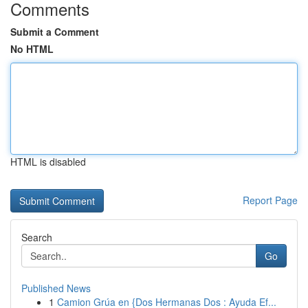
Comments
Submit a Comment
No HTML
HTML is disabled
Report Page
Search
Go
Published News
1
Camion Grúa en {Dos Hermanas Dos : Ayuda Ef...