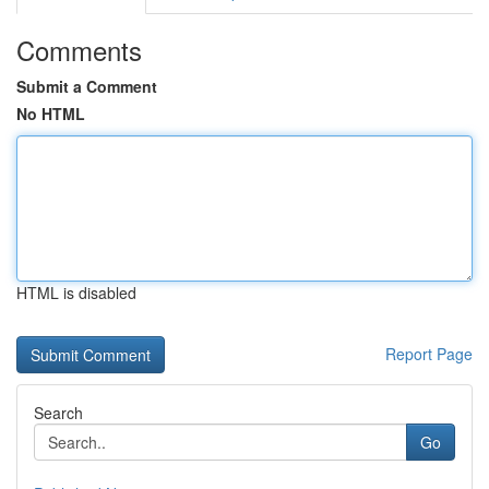
Comments
Submit a Comment
No HTML
HTML is disabled
Report Page
Search
Go