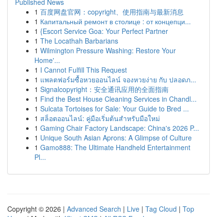
Published News
1
百度网盘官网：copyright、使用指南与最新消息
1
Капитальный ремонт в столице : от концепци...
1
{Escort Service Goa: Your Perfect Partner
1
The Locathah Barbarians
1
Wilmington Pressure Washing: Restore Your
Home'...
1
I Cannot Fulfill This Request
1
แพลตฟอร์มซื้อหวยออนไลน์ จองหวยง่าย กับ ปลอดภ...
1
Signalcopyright：安全通讯应用的全面指南
1
Find the Best House Cleaning Services in Chandl...
1
Sulcata Tortoises for Sale: Your Guide to Bred ...
1
สล็อตออนไลน์: คู่มือเริ่มต้นสำหรับมือใหม่
1
Gaming Chair Factory Landscape: China's 2026 P...
1
Unique South Asian Aprons: A Glimpse of Culture
1
Gamo888: The Ultimate Handheld Entertainment
Pl...
Copyright © 2026 |
Advanced Search
|
Live
|
Tag Cloud
|
Top