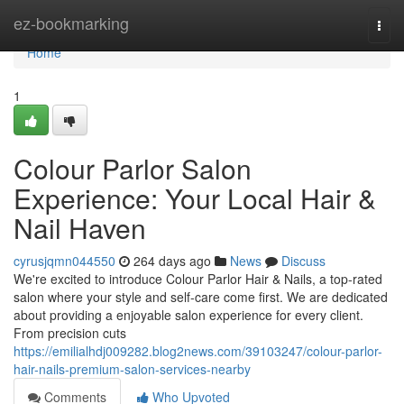
Home
ez-bookmarking
Togg
navi
Home
1
Colour Parlor Salon
Experience: Your Local Hair &
Nail Haven
cyrusjqmn044550
264 days ago
News
Discuss
We're excited to introduce Colour Parlor Hair & Nails, a top-rated
salon where your style and self-care come first. We are dedicated
about providing a enjoyable salon experience for every client.
From precision cuts
https://emilialhdj009282.blog2news.com/39103247/colour-parlor-
hair-nails-premium-salon-services-nearby
Comments
Who Upvoted