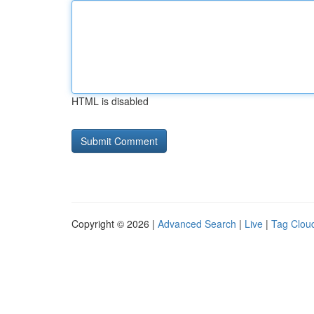
HTML is disabled
Copyright © 2026 |
Advanced Search
|
Live
|
Tag Clou