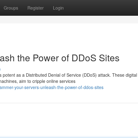
Groups
Register
Login
eash the Power of DDoS Sites
s
 potent as a Distributed Denial of Service (DDoS) attack. These digital
chines, aim to cripple online services
mmer-your-servers-unleash-the-power-of-ddos-sites