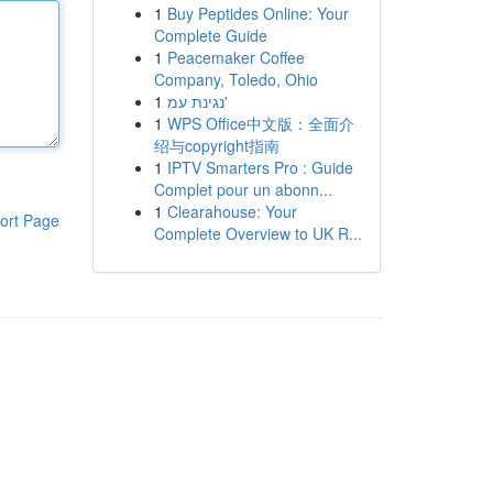
1
Buy Peptides Online: Your
Complete Guide
1
Peacemaker Coffee
Company, Toledo, Ohio
1
נגינת עמ'
1
WPS Office中文版：全面介
绍与copyright指南
1
IPTV Smarters Pro : Guide
Complet pour un abonn...
1
Clearahouse: Your
ort Page
Complete Overview to UK R...