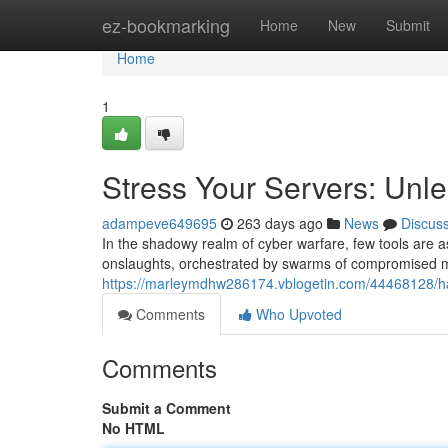
Home
ez-bookmarking
Home
New
Submit
Home
1
Stress Your Servers: Unl
adampeve649695
263 days ago
News
Discus
In the shadowy realm of cyber warfare, few tools are as
onslaughts, orchestrated by swarms of compromised ma
https://marleymdhw286174.vblogetin.com/44468128/ha
Comments
Who Upvoted
Comments
Submit a Comment
No HTML