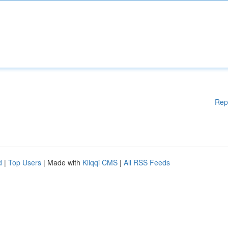
Rep
d
|
Top Users
| Made with
Kliqqi CMS
|
All RSS Feeds