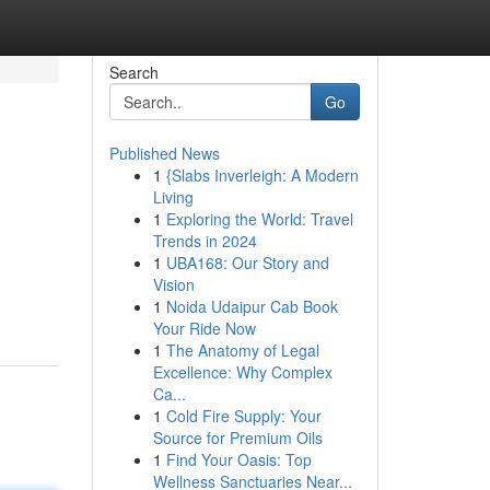
Search
Go
Published News
1
{Slabs Inverleigh: A Modern
Living
1
Exploring the World: Travel
Trends in 2024
1
UBA168: Our Story and
Vision
1
Noida Udaipur Cab Book
Your Ride Now
1
The Anatomy of Legal
Excellence: Why Complex
Ca...
1
Cold Fire Supply: Your
Source for Premium Oils
1
Find Your Oasis: Top
Wellness Sanctuaries Near...