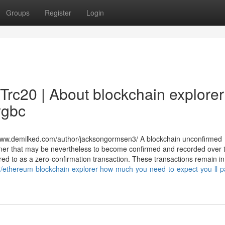
Groups
Register
Login
Trc20 | About blockchain explorer
ygbc
/www.demilked.com/author/jacksongormsen3/ A blockchain unconfirmed
nsumer that may be nevertheless to become confirmed and recorded over 
ferred to as a zero-confirmation transaction. These transactions remain in
/ethereum-blockchain-explorer-how-much-you-need-to-expect-you-ll-pa