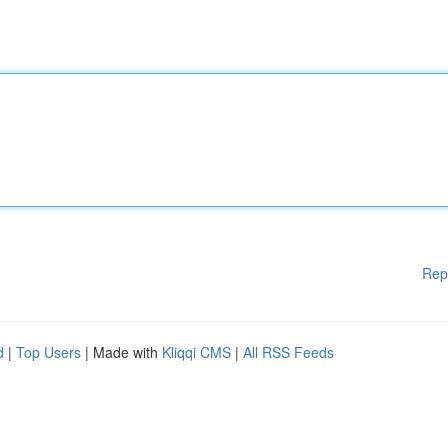
Rep
d
|
Top Users
| Made with
Kliqqi CMS
|
All RSS Feeds