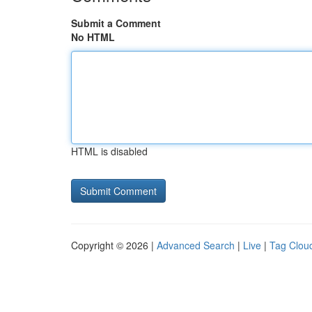
Submit a Comment
No HTML
HTML is disabled
Copyright © 2026 |
Advanced Search
|
Live
|
Tag Clou