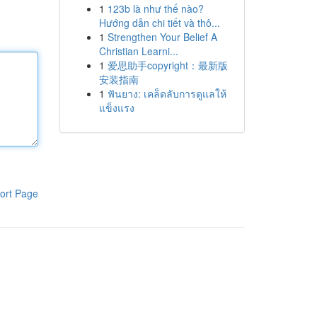
1
123b là như thế nào?
Hướng dẫn chi tiết và thô...
1
Strengthen Your Belief A
Christian Learni...
1
爱思助手copyright：最新版
安装指南
1
ฟันยาง: เคล็ดลับการดูแลให้
แข็งแรง
ort Page