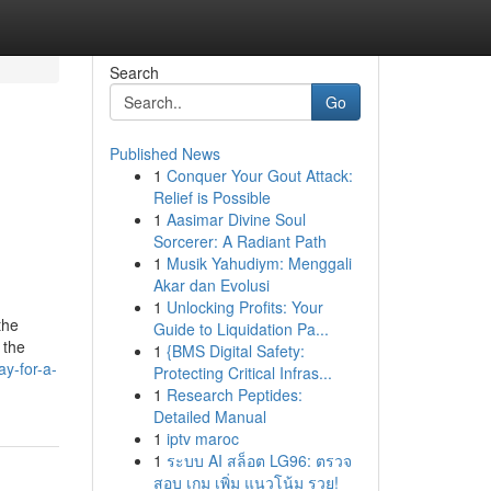
Search
Go
Published News
1
Conquer Your Gout Attack:
Relief is Possible
1
Aasimar Divine Soul
Sorcerer: A Radiant Path
1
Musik Yahudiym: Menggali
Akar dan Evolusi
1
Unlocking Profits: Your
the
Guide to Liquidation Pa...
 the
1
{BMS Digital Safety:
y-for-a-
Protecting Critical Infras...
1
Research Peptides:
Detailed Manual
1
iptv maroc
1
ระบบ AI สล็อต LG96: ตรวจ
สอบ เกม เพิ่ม แนวโน้ม รวย!