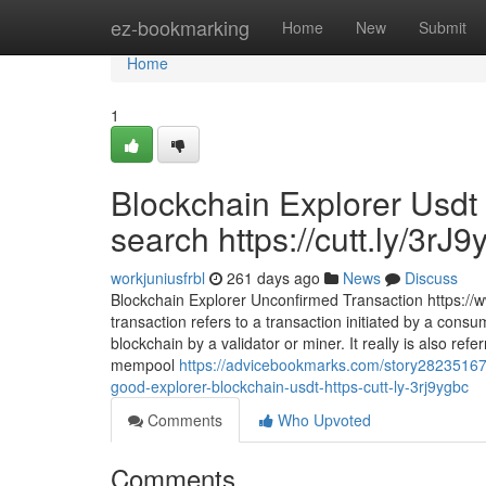
Home
ez-bookmarking
Home
New
Submit
Home
1
Blockchain Explorer Usdt 
search https://cutt.ly/3rJ9
workjuniusfrbl
261 days ago
News
Discuss
Blockchain Explorer Unconfirmed Transaction https:/
transaction refers to a transaction initiated by a co
blockchain by a validator or miner. It really is also re
mempool
https://advicebookmarks.com/story28235167
good-explorer-blockchain-usdt-https-cutt-ly-3rj9ygbc
Comments
Who Upvoted
Comments