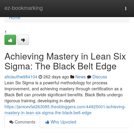
Home
ez-bookmarking
Togg
navi
Home
1
Achieving Mastery in Lean Six
Sigma: The Black Belt Edge
aliciauthw984104
262 days ago
News
Discuss
Lean Six Sigma is a powerful methodology for process
improvement, and achieving mastery through certification as a
Black Belt can provide significant benefits. Black Belts undergo
rigorous training, developing in-depth
https://janicevfat263085.theobloggers.com/44925001/achieving-
mastery-in-lean-six-sigma-the-black-belt-edge
Comments
Who Upvoted