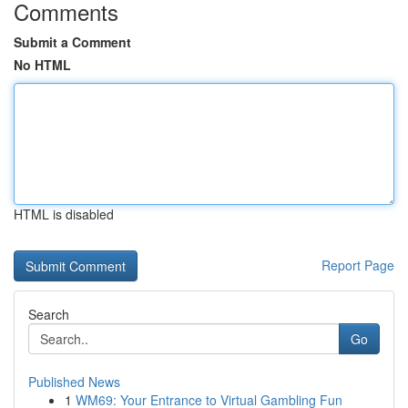
Comments
Submit a Comment
No HTML
HTML is disabled
Report Page
Search
Go
Published News
1
WM69: Your Entrance to Virtual Gambling Fun