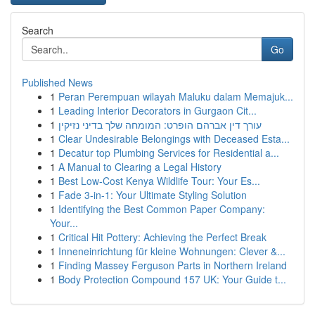
Search
Go
Published News
1
Peran Perempuan wilayah Maluku dalam Memajuk...
1
Leading Interior Decorators in Gurgaon Cit...
1
עורך דין אברהם הופרט: המומחה שלך בדיני נזיקין
1
Clear Undesirable Belongings with Deceased Esta...
1
Decatur top Plumbing Services for Residential a...
1
A Manual to Clearing a Legal History
1
Best Low-Cost Kenya Wildlife Tour: Your Es...
1
Fade 3-in-1: Your Ultimate Styling Solution
1
Identifying the Best Common Paper Company:
Your...
1
Critical Hit Pottery: Achieving the Perfect Break
1
Inneneinrichtung für kleine Wohnungen: Clever &...
1
Finding Massey Ferguson Parts in Northern Ireland
1
Body Protection Compound 157 UK: Your Guide t...