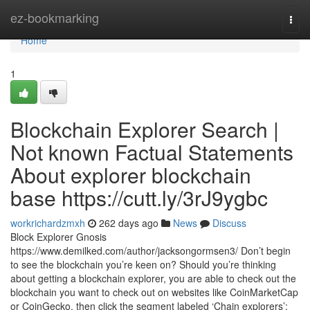
Home
ez-bookmarking
Togg
navi
Home
1
Blockchain Explorer Search |
Not known Factual Statements
About explorer blockchain
base https://cutt.ly/3rJ9ygbc
workrichardzmxh
262 days ago
News
Discuss
Block Explorer Gnosis
https://www.demilked.com/author/jacksongormsen3/ Don’t begin
to see the blockchain you’re keen on? Should you’re thinking
about getting a blockchain explorer, you are able to check out the
blockchain you want to check out on websites like CoinMarketCap
or CoinGecko, then click the segment labeled ‘Chain explorers’: