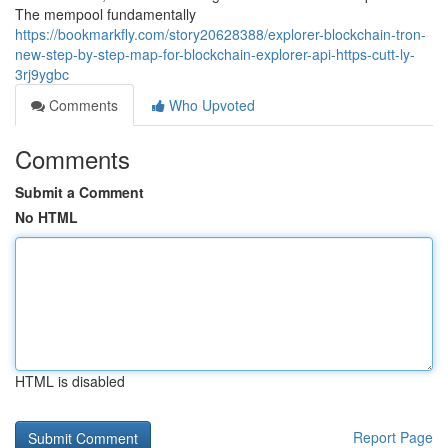
The mempool fundamentally
https://bookmarkfly.com/story20628388/explorer-blockchain-tron-
new-step-by-step-map-for-blockchain-explorer-api-https-cutt-ly-
3rj9ygbc
Comments
Who Upvoted
Comments
Submit a Comment
No HTML
HTML is disabled
Report Page