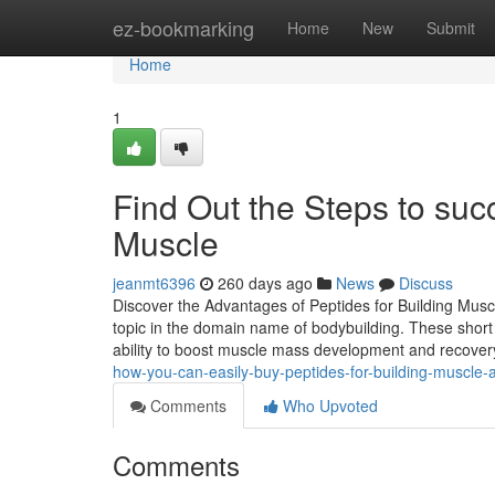
Home
ez-bookmarking
Home
New
Submit
Home
1
Find Out the Steps to succ
Muscle
jeanmt6396
260 days ago
News
Discuss
Discover the Advantages of Peptides for Building Mus
topic in the domain name of bodybuilding. These short c
ability to boost muscle mass development and recovery 
how-you-can-easily-buy-peptides-for-building-muscle-
Comments
Who Upvoted
Comments