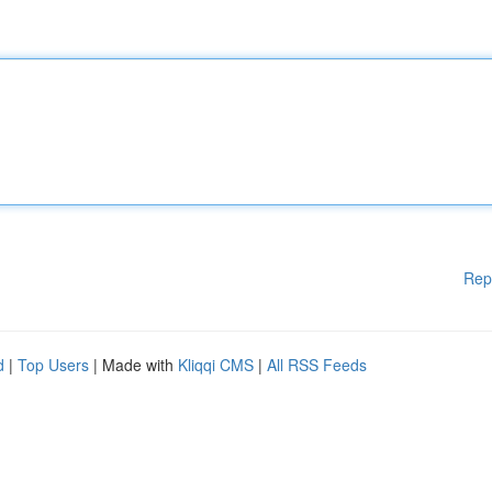
Rep
d
|
Top Users
| Made with
Kliqqi CMS
|
All RSS Feeds