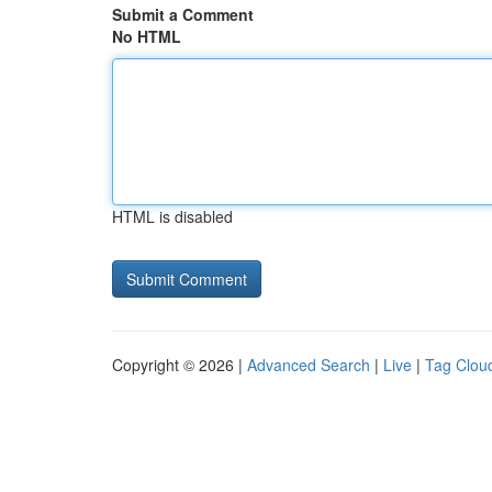
Submit a Comment
No HTML
HTML is disabled
Copyright © 2026 |
Advanced Search
|
Live
|
Tag Clou