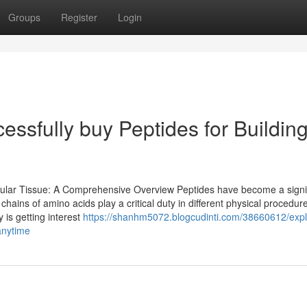
Groups
Register
Login
essfully buy Peptides for Buildin
cular Tissue: A Comprehensive Overview Peptides have become a signi
hains of amino acids play a critical duty in different physical procedur
is getting interest
https://shanhm5072.blogcudinti.com/38660612/expl
anytime