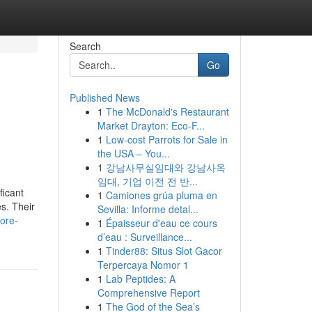
Search
Go
Published News
1
The McDonald's Restaurant
g
Market Drayton: Eco-F...
1
Low-cost Parrots for Sale in
the USA – You...
1
강남사무실임대와 강남사옥
임대, 기업 이전 전 반...
ficant
1
Camiones grúa pluma en
es. Their
Sevilla: Informe detal...
ore-
1
Épaisseur d'eau ce cours
d’eau : Surveillance...
1
Tinder88: Situs Slot Gacor
Terpercaya Nomor 1
1
Lab Peptides: A
Comprehensive Report
1
The God of the Sea’s