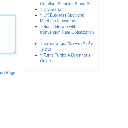
Creation: Stunning Stone G...
1
iptv maroc
1
UK Business Spotlight:
Meet the Innovators
1
Boost Growth with
Conversion Rate Optimization
...
1
ผลบอลล่าสุด: ใครชนะ? เช็ค
ได้ที่นี่!
1
Turtle Turtle: A Beginner's
Guide
ort Page