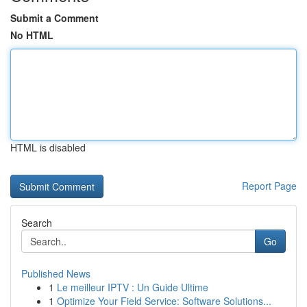
Submit a Comment
No HTML
HTML is disabled
Report Page
Search
Go
Published News
1
Le meilleur IPTV : Un Guide Ultime
1
Optimize Your Field Service: Software Solutions...