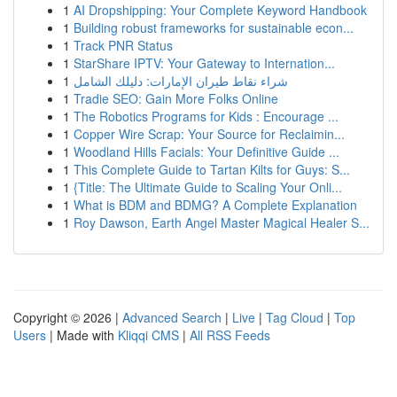
1
AI Dropshipping: Your Complete Keyword Handbook
1
Building robust frameworks for sustainable econ...
1
Track PNR Status
1
StarShare IPTV: Your Gateway to Internation...
1
شراء نقاط طيران الإمارات: دليلك الشامل
1
Tradie SEO: Gain More Folks Online
1
The Robotics Programs for Kids : Encourage ...
1
Copper Wire Scrap: Your Source for Reclaimin...
1
Woodland Hills Facials: Your Definitive Guide ...
1
This Complete Guide to Tartan Kilts for Guys: S...
1
{Title: The Ultimate Guide to Scaling Your Onli...
1
What is BDM and BDMG? A Complete Explanation
1
Roy Dawson, Earth Angel Master Magical Healer S...
Copyright © 2026 |
Advanced Search
|
Live
|
Tag Cloud
|
Top
Users
| Made with
Kliqqi CMS
|
All RSS Feeds