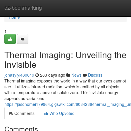
Home
ez-bookmarking
Home
1
Thermal Imaging: Unveiling the
Invisible
jonasylyi460649
263 days ago
News
Discuss
Thermal imaging exposes the world in a way that our eyes cannot
see. It utilizes infrared radiation, which is emitted by all objects
with a temperature above absolute zero. This invisible energy
appears as variations
https://jasonomei179964.gigswiki.com/6084236/thermal_imaging_unv
Comments
Who Upvoted
Comments