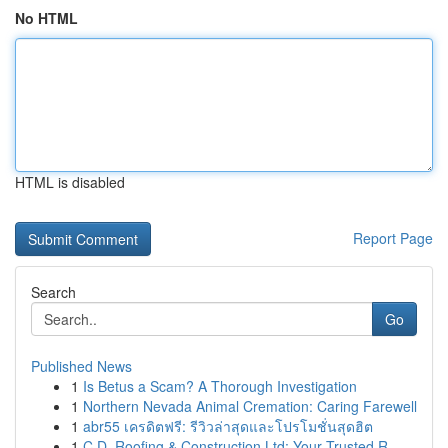
No HTML
HTML is disabled
Report Page
Search
Go
Published News
1
Is Betus a Scam? A Thorough Investigation
1
Northern Nevada Animal Cremation: Caring Farewell
1
abr55 เครดิตฟรี: รีวิวล่าสุดและโปรโมชั่นสุดฮิต
1
C.D. Roofing & Construction Ltd: Your Trusted R...