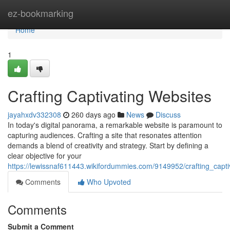
Home
ez-bookmarking
Home
1
Crafting Captivating Websites
jayahxdv332308
260 days ago
News
Discuss
In today's digital panorama, a remarkable website is paramount to
capturing audiences. Crafting a site that resonates attention
demands a blend of creativity and strategy. Start by defining a
clear objective for your
https://lewissnaf611443.wikifordummies.com/9149952/crafting_capti
Comments
Who Upvoted
Comments
Submit a Comment