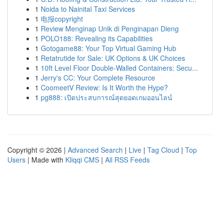
1
Noida to Nainital Taxi Services
1
电报copyright
1
Review Menginap Unik di Penginapan Dieng
1
POLO188: Revealing its Capabilities
1
Gotogame88: Your Top Virtual Gaming Hub
1
Retatrutide for Sale: UK Options & UK Choices
1
10ft Level Floor Double-Walled Containers: Secu...
1
Jerry's CC: Your Complete Resource
1
CoomeetV Review: Is It Worth the Hype?
1
pg888: เปิดประสบการณ์สุดยอดเกมออนไลน์
Copyright © 2026 |
Advanced Search
|
Live
|
Tag Cloud
|
Top
Users
| Made with
Kliqqi CMS
|
All RSS Feeds