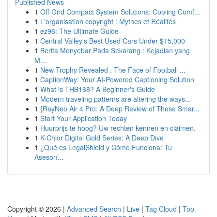
Published News
1
Off-Grid Compact System Solutions: Cooling Comf...
1
L'organisation copyright : Mythes et Réalités
1
ez96: The Ultimate Guide
1
Central Valley's Best Used Cars Under $15,000
1
Berita Menyebar Pada Sekarang : Kejadian yang
M...
1
New Trophy Revealed : The Face of Football ...
1
CaptionWay: Your AI-Powered Captioning Solution
1
What is THB168? A Beginner's Guide
1
Modern traveling patterns are altering the ways...
1
{RayNeo Air 4 Pro: A Deep Review of These Smar...
1
Start Your Application Today
1
Huurprijs te hoog? Uw rechten kennen en claimen.
1
K-Chlor Digital Gold Series: A Deep Dive
1
¿Qué es LegalShield y Cómo Funciona: Tu
Asesorí...
Copyright © 2026 |
Advanced Search
|
Live
|
Tag Cloud
|
Top