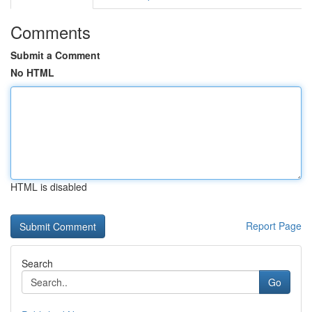
Comments
Submit a Comment
No HTML
HTML is disabled
Report Page
Search
Go