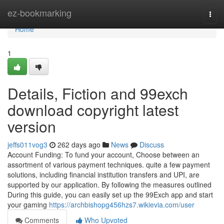
Home
ez-bookmarking
Togg
navi
Home
1
Details, Fiction and 99exch
download copyright latest
version
jeffs011vog3
262 days ago
News
Discuss
Account Funding: To fund your account, Choose between an
assortment of various payment techniques. quite a few payment
solutions, including financial institution transfers and UPI, are
supported by our application. By following the measures outlined
During this guide, you can easily set up the 99Exch app and start
your gaming
https://archbishopg456hzs7.wikievia.com/user
Comments
Who Upvoted