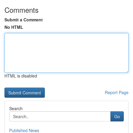
Comments
Submit a Comment
No HTML
HTML is disabled
Report Page
Search
Go
Published News