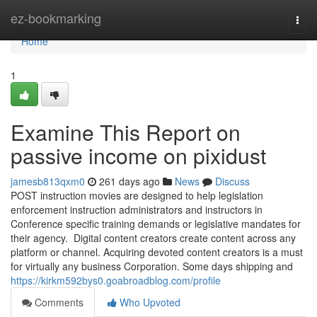
Home
ez-bookmarking
Togg
navi
Home
1
Examine This Report on
passive income on pixidust
jamesb813qxm0
261 days ago
News
Discuss
POST instruction movies are designed to help legislation
enforcement instruction administrators and instructors in
Conference specific training demands or legislative mandates for
their agency. Digital content creators create content across any
platform or channel. Acquiring devoted content creators is a must
for virtually any business Corporation. Some days shipping and
https://kirkm592bys0.goabroadblog.com/profile
Comments
Who Upvoted