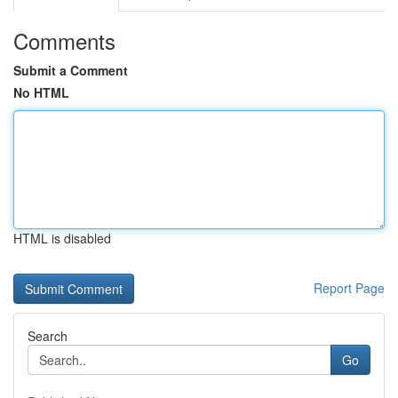
Comments
Submit a Comment
No HTML
HTML is disabled
Report Page
Search
Go