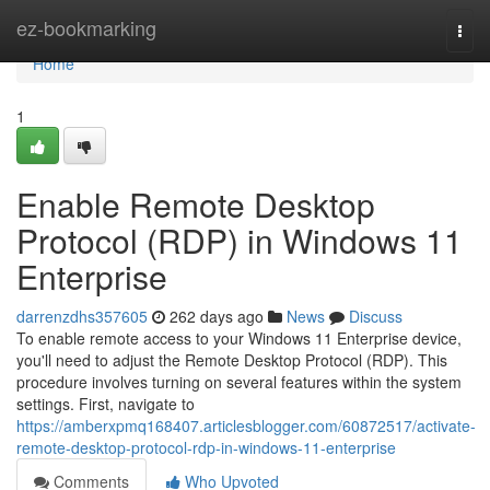
Home
ez-bookmarking
Togg
navi
Home
1
Enable Remote Desktop
Protocol (RDP) in Windows 11
Enterprise
darrenzdhs357605
262 days ago
News
Discuss
To enable remote access to your Windows 11 Enterprise device,
you'll need to adjust the Remote Desktop Protocol (RDP). This
procedure involves turning on several features within the system
settings. First, navigate to
https://amberxpmq168407.articlesblogger.com/60872517/activate-
remote-desktop-protocol-rdp-in-windows-11-enterprise
Comments
Who Upvoted