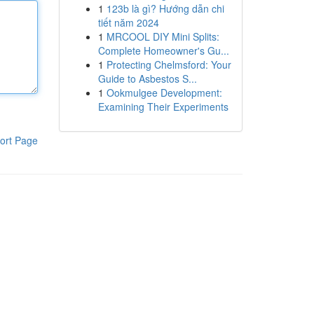
1
123b là gì? Hướng dẫn chi
tiết năm 2024
1
MRCOOL DIY Mini Splits:
Complete Homeowner's Gu...
1
Protecting Chelmsford: Your
Guide to Asbestos S...
1
Ookmulgee Development:
Examining Their Experiments
ort Page