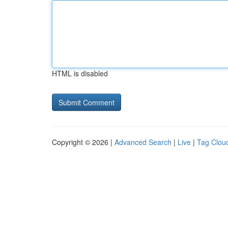
HTML is disabled
Copyright © 2026 |
Advanced Search
|
Live
|
Tag Clou