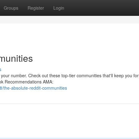
Groups
Register
Login
munities
s
 your number. Check out these top-tier communities that'll keep you for
 Book Recommendations AMA:
/the-absolute-reddit-communities