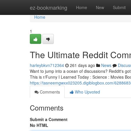
Home
ez-bookmarking
Home
New
Submit
Home
1
The Ultimate Reddit Com
harleybkvn712364
261 days ago
News
Discus
Want to jump into a ocean of discussions? Reddit's got
This is r/Funny I Learned Today : Science : Movies
https://tasneemgwxx023205.digiblogbox.com/62886838
Comments
Who Upvoted
Comments
Submit a Comment
No HTML