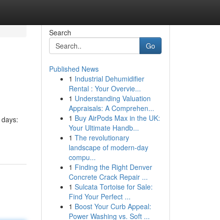
Search
Go
Published News
1
Industrial Dehumidifier
Rental : Your Overvie...
1
Understanding Valuation
Appraisals: A Comprehen...
1
Buy AirPods Max in the UK:
 days:
Your Ultimate Handb...
1
The revolutionary
landscape of modern-day
compu...
1
Finding the Right Denver
Concrete Crack Repair ...
1
Sulcata Tortoise for Sale:
Find Your Perfect ...
1
Boost Your Curb Appeal:
Power Washing vs. Soft ...