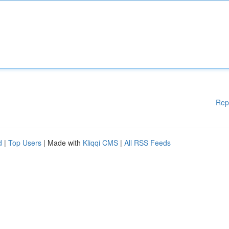
Rep
d
|
Top Users
| Made with
Kliqqi CMS
|
All RSS Feeds