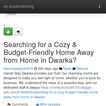
Home
ez-bookmarking
Togg
navi
Home
1
Searching for a Cozy &
Budget-Friendly Home Away
from Home in Dwarka?
blanchepktg543676
260 days ago
News
Discuss
Garvik Stay Dwarka provides just that! Our charming rooms are
designed to make you feel right at home, whether you're here for
business. We understand the value of a peaceful stay, and our
dedicated staff is always
https://marleynozb285720.bloggin-
ads.com/61543605/searching-for-a-cozy-budget-friendly-home-
away-from-home-in-dwarka
Comments
Who Upvoted