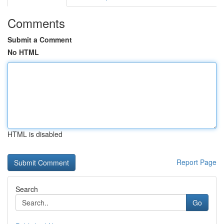
Comments
Submit a Comment
No HTML
HTML is disabled
Report Page
Search
Go