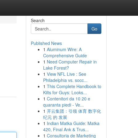
Search
Go
Published News
1
Aluminum Wire: A
Comprehensive Guide
1
Need Computer Repair in
Lake Forest?
1
View NFL Live : See
Philadelphia vs. socc...
1
This Complete Handbook to
Kilts for Guys: Looks...
1
Contenitori da 10 20 e
quaranta piedi - Ve...
1
开云集团：引领 体育 数字化
纪元 的 发展
1
Indian Matka Guide: Matka
420, Final Ank & Trus...
1
Consultoria de Marketing