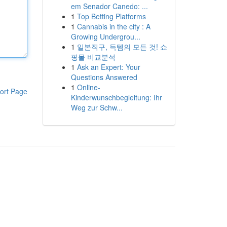
em Senador Canedo: ...
1
Top Betting Platforms
1
Cannabis in the city : A
Growing Undergrou...
1
일본직구, 득템의 모든 것! 쇼
핑몰 비교분석
1
Ask an Expert: Your
Questions Answered
1
Online-
ort Page
Kinderwunschbegleitung: Ihr
Weg zur Schw...