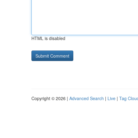
HTML is disabled
Copyright © 2026 |
Advanced Search
|
Live
|
Tag Clou