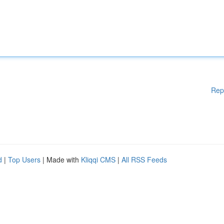
Rep
d
|
Top Users
| Made with
Kliqqi CMS
|
All RSS Feeds