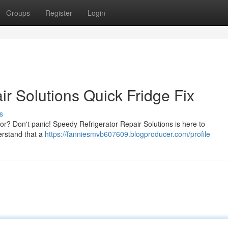
Groups
Register
Login
r Solutions Quick Fridge Fix
s
tor? Don't panic! Speedy Refrigerator Repair Solutions is here to
erstand that a
https://fanniesmvb607609.blogproducer.com/profile