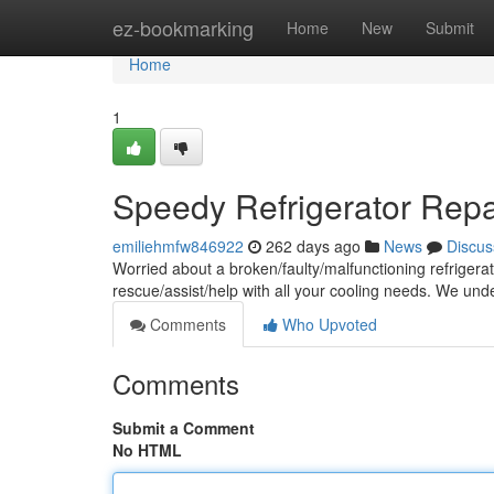
Home
ez-bookmarking
Home
New
Submit
Home
1
Speedy Refrigerator Repai
emiliehmfw846922
262 days ago
News
Discus
Worried about a broken/faulty/malfunctioning refrigera
rescue/assist/help with all your cooling needs. We und
Comments
Who Upvoted
Comments
Submit a Comment
No HTML