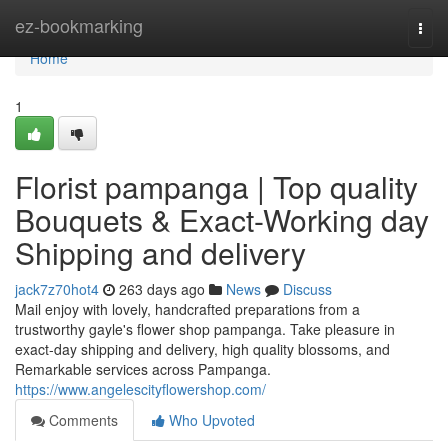
Home
ez-bookmarking
Togg
navi
Home
1
Florist pampanga | Top quality
Bouquets & Exact-Working day
Shipping and delivery
jack7z70hot4
263 days ago
News
Discuss
Mail enjoy with lovely, handcrafted preparations from a
trustworthy gayle's flower shop pampanga. Take pleasure in
exact-day shipping and delivery, high quality blossoms, and
Remarkable services across Pampanga.
https://www.angelescityflowershop.com/
Comments
Who Upvoted