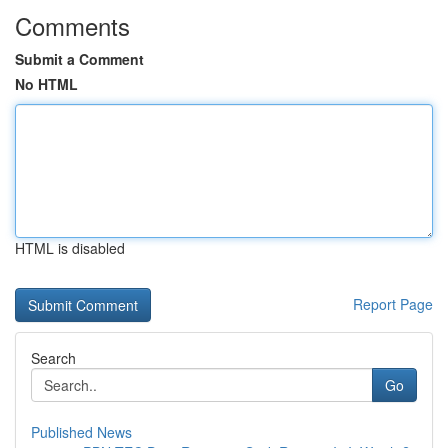
Comments
Submit a Comment
No HTML
HTML is disabled
Report Page
Search
Go
Published News