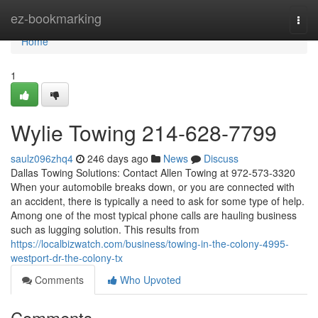
Home
ez-bookmarking
Togg
navi
Home
1
Wylie Towing 214-628-7799
saulz096zhq4
246 days ago
News
Discuss
Dallas Towing Solutions: Contact Allen Towing at 972-573-3320
When your automobile breaks down, or you are connected with
an accident, there is typically a need to ask for some type of help.
Among one of the most typical phone calls are hauling business
such as lugging solution. This results from
https://localbizwatch.com/business/towing-in-the-colony-4995-
westport-dr-the-colony-tx
Comments
Who Upvoted
Comments