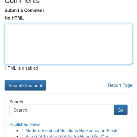
Submit a Comment
No HTML
HTML is disabled
Report Page
Search
Go
Published News
1
Modern Electrical Solutions Backed by an Electr...
1
Sàn Giải Trí Sàn Giải Trí Số Hàng Đầu Ở V...