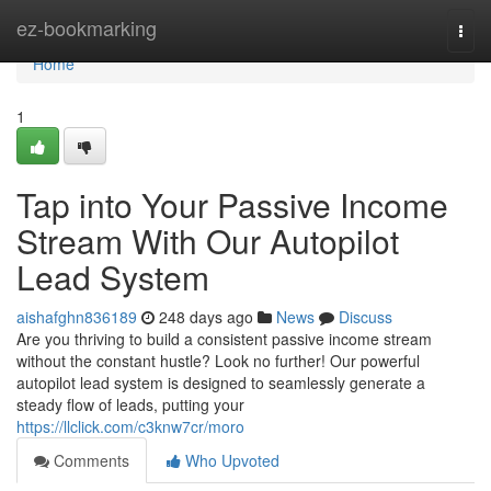
Home
ez-bookmarking
Togg
navi
Home
1
Tap into Your Passive Income
Stream With Our Autopilot
Lead System
aishafghn836189
248 days ago
News
Discuss
Are you thriving to build a consistent passive income stream
without the constant hustle? Look no further! Our powerful
autopilot lead system is designed to seamlessly generate a
steady flow of leads, putting your
https://llclick.com/c3knw7cr/moro
Comments
Who Upvoted