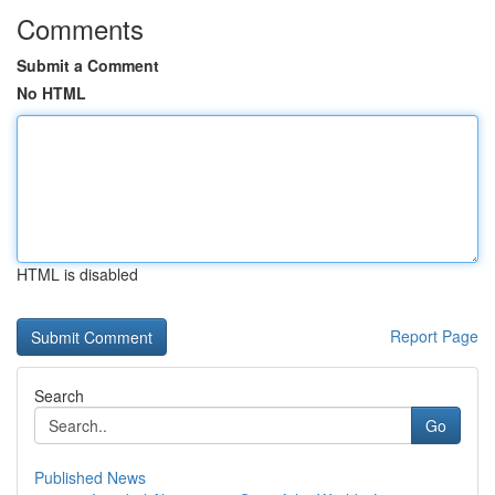
Comments
Submit a Comment
No HTML
HTML is disabled
Report Page
Search
Go
Published News