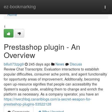
Home
ez-bookmarking
Togg
navi
Home
1
Prestashop plugin - An
Overview
billu073zpg9
245 days ago
News
Discuss
Review Chat Transcripts: Evaluation interactions to establish
popular difficulties, consumer ache points, and agent functionality
for opportunity areas of improvement. Additionally, becoming
open up-resource signifies that people can accessibility the
System's supply code, enabling them to change and enrich the
platform as necessary. As a company operator, you have an
https://riverzhbqj.canariblogs.com/a-secret-weapon-for-
prestashop-plugins-53522128
Comments
Who Upvoted