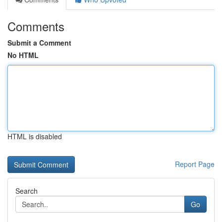
Comments
Submit a Comment
No HTML
HTML is disabled
Report Page
Search
Go