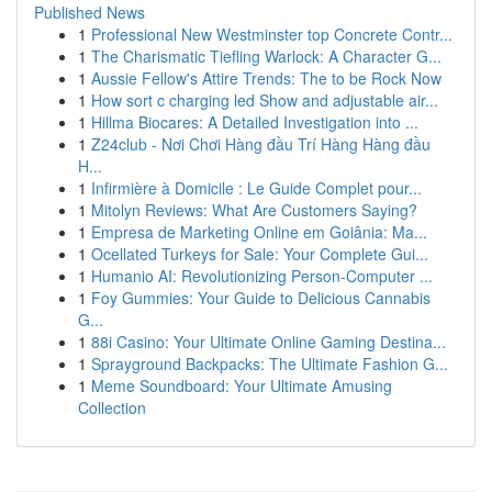
Published News
1
Professional New Westminster top Concrete Contr...
1
The Charismatic Tiefling Warlock: A Character G...
1
Aussie Fellow's Attire Trends: The to be Rock Now
1
How sort c charging led Show and adjustable air...
1
Hillma Biocares: A Detailed Investigation into ...
1
Z24club - Nơi Chơi Hàng đầu Trí Hàng Hàng đầu
H...
1
Infirmière à Domicile : Le Guide Complet pour...
1
Mitolyn Reviews: What Are Customers Saying?
1
Empresa de Marketing Online em Goiânia: Ma...
1
Ocellated Turkeys for Sale: Your Complete Gui...
1
Humanio AI: Revolutionizing Person-Computer ...
1
Foy Gummies: Your Guide to Delicious Cannabis
G...
1
88i Casino: Your Ultimate Online Gaming Destina...
1
Sprayground Backpacks: The Ultimate Fashion G...
1
Meme Soundboard: Your Ultimate Amusing
Collection