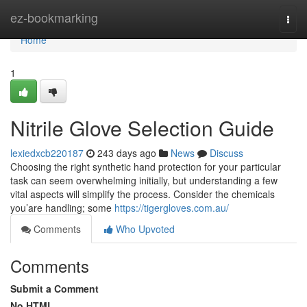
Home
ez-bookmarking
Togg
navi
Home
1
Nitrile Glove Selection Guide
lexiedxcb220187
243 days ago
News
Discuss
Choosing the right synthetic hand protection for your particular
task can seem overwhelming initially, but understanding a few
vital aspects will simplify the process. Consider the chemicals
you’are handling; some
https://tigergloves.com.au/
Comments
Who Upvoted
Comments
Submit a Comment
No HTML