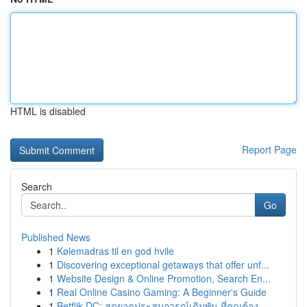
HTML is disabled
Report Page
Search
Go
Published News
1
Kølemadras til en god hvile
1
Discovering exceptional getaways that offer unf...
1
Website Design & Online Promotion, Search En...
1
Real Online Casino Gaming: A Beginner's Guide
1
Betflik DC: สุดยอดประสบการณ์เดิมพัน ที่คุณต้อง...