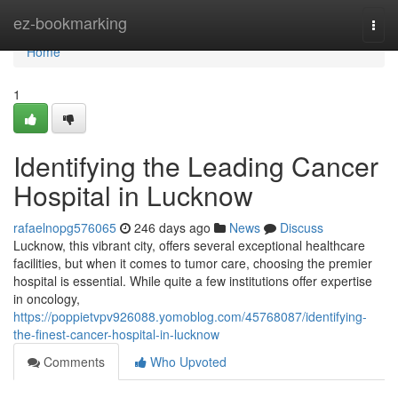
Home
ez-bookmarking
Togg
navi
Home
1
Identifying the Leading Cancer
Hospital in Lucknow
rafaelnopg576065
246 days ago
News
Discuss
Lucknow, this vibrant city, offers several exceptional healthcare
facilities, but when it comes to tumor care, choosing the premier
hospital is essential. While quite a few institutions offer expertise
in oncology,
https://poppietvpv926088.yomoblog.com/45768087/identifying-
the-finest-cancer-hospital-in-lucknow
Comments
Who Upvoted