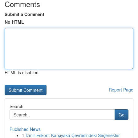
Comments
Submit a Comment
No HTML
HTML is disabled
Report Page
Search
Go
Published News
1
İzmir Eskort: Karşıyaka Çevresindeki Seçenekler